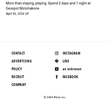
#FASHION
#MUSIC
#MOVIE
#LIFESTY
More than staying, playing. Spend 2 days and 1 night at
#SNEAKER
#OUTDOOR
#SPORTS
Geospot Motohakone.
April 30, 2026 UP
#HANDSOME HANDBOOK
CONTACT
INSTAGRAM
ADVERTISING
LINE
POLICY
an unknown
RECRUIT
FACEBOOK
COMPANY
©️ 2004 Rhino Inc.