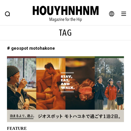
NEWS
FEATURE
BLOG
SNAP
Commune H
HOUYHNHNM: Hip fashion, culture and lifestyle web magazine
JA
TAG
EN
# geospot motohakone
# Featured Tags
#SHOPPING ADDICT
# Aspiring Masterpieces
#ESSENTIAL DESIGNS
# Vintage Summit
#NEW VINTAGE
# Minor Good Illustration
# Back Alley Teen.
#MONTHLY JOURNAL
#GH Why it's a great product
# HOUYHNHNM's YouTube
#Commune H
#FOCUS IT
#AH.H
# TOTOKEN
FEATURE