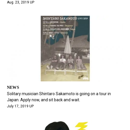
Aug. 23, 2019 UP
NEWS
Solitary musician Shintaro Sakamoto is going on a tour in
Japan. Apply now, and sit back and wait.
July 17, 2019 UP