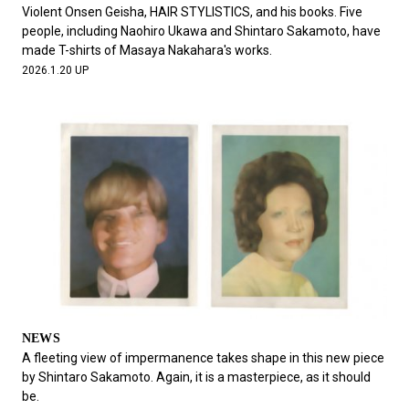
#FASHION
#MUSIC
#MOVIE
#LIFESTY
Violent Onsen Geisha, HAIR STYLISTICS, and his books. Five
#SNEAKER
#OUTDOOR
#SPORTS
people, including Naohiro Ukawa and Shintaro Sakamoto, have
made T-shirts of Masaya Nakahara's works.
#HANDSOME HANDBOOK
2026.1.20 UP
NEWS
A fleeting view of impermanence takes shape in this new piece
by Shintaro Sakamoto. Again, it is a masterpiece, as it should
be.