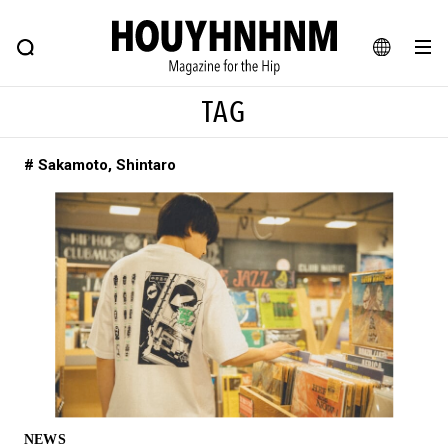
NEWS
FEATURE
BLOG
SNAP
Commune H
HOUYHNHNM: Hip fashion, culture and lifestyle web magazine
JA
TAG
EN
# Sakamoto, Shintaro
# Featured Tags
#SHOPPING ADDICT
# Aspiring Masterpieces
#ESSENTIAL DESIGNS
# Vintage Summit
#NEW VINTAGE
# Minor Good Illustration
# Back Alley Teen.
#MONTHLY JOURNAL
#GH Why it's a great product
# HOUYHNHNM's YouTube
#Commune H
#FOCUS IT
#AH.H
# TOTOKEN
NEWS