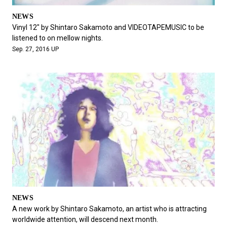
NEWS
Vinyl 12" by Shintaro Sakamoto and VIDEOTAPEMUSIC to be
listened to on mellow nights.
Sep. 27, 2016 UP
NEWS
A new work by Shintaro Sakamoto, an artist who is attracting
worldwide attention, will descend next month.