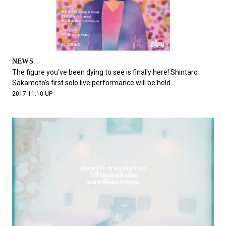
NEWS
The figure you've been dying to see is finally here! Shintaro
Sakamoto's first solo live performance will be held.
2017.11.10 UP