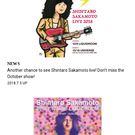
NEWS
Another chance to see Shintaro Sakamoto live! Don't miss the
October show!
2018.7.3 UP