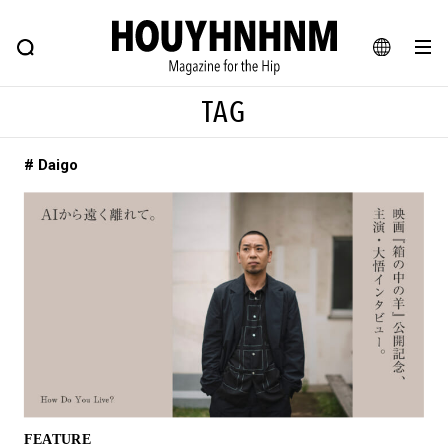
NEWS
FEATURE
BLOG
SNAP
Commune H
HOUYHNHNM: Hip fashion, culture and lifestyle web magazine
JA
TAG
EN
# Daigo
# Featured Tags
#SHOPPING ADDICT
# Aspiring Masterpieces
#ESSENTIAL DESIGNS
# Vintage Summit
#NEW VINTAGE
# Minor Good Illustration
# Back Alley Teen.
#MONTHLY JOURNAL
#GH Why it's a great product
# HOUYHNHNM's YouTube
#Commune H
#FOCUS IT
#AH.H
# TOTOKEN
FEATURE