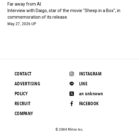
#FASHION
#MUSIC
#MOVIE
#LIFESTY
Far away from AI.
#SNEAKER
#OUTDOOR
#SPORTS
Interview with Daigo, star of the movie "Sheep in a Box", in
commemoration of its release.
#HANDSOME HANDBOOK
May 27, 2026 UP
CONTACT
INSTAGRAM
ADVERTISING
LINE
POLICY
an unknown
RECRUIT
FACEBOOK
COMPANY
©️ 2004 Rhino Inc.