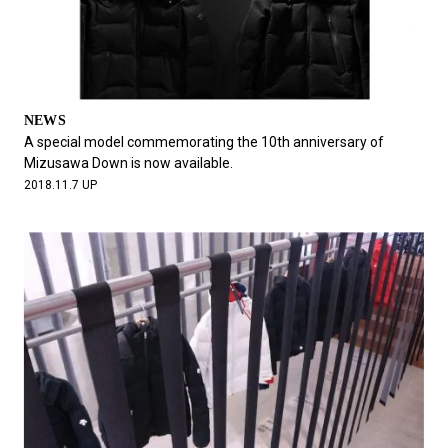
NEWS
A special model commemorating the 10th anniversary of
Mizusawa Down is now available.
2018.11.7 UP