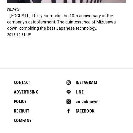
NEWS
【FOCUS IT.] This year marks the 10th anniversary of the
company's establishment. The quintessence of Mizusawa
down, combining the best Japanese technology.
2018.10.31 UP
CONTACT
INSTAGRAM
ADVERTISING
LINE
POLICY
an unknown
RECRUIT
FACEBOOK
COMPANY