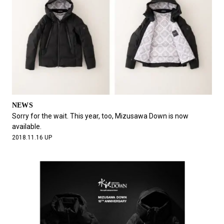
NEWS
Sorry for the wait. This year, too, Mizusawa Down is now
available.
2018.11.16 UP