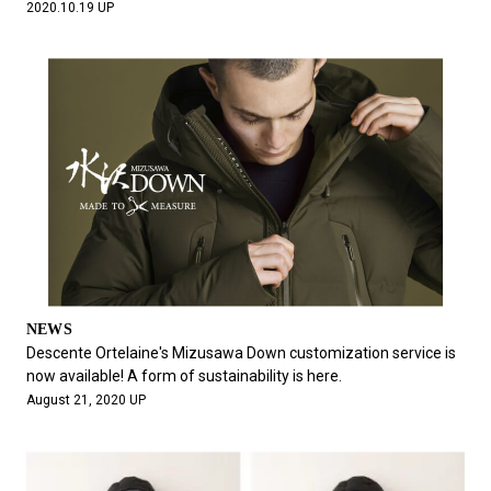
2020.10.19 UP
NEWS
Descente Ortelaine's Mizusawa Down customization service is
now available! A form of sustainability is here.
August 21, 2020 UP