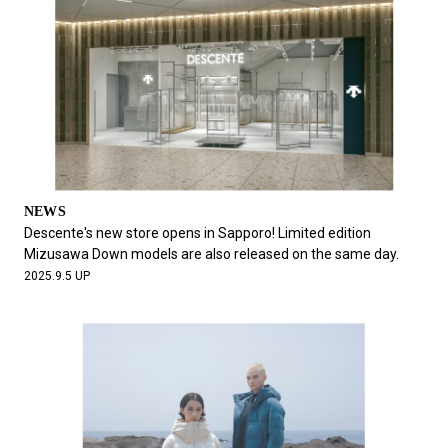
NEWS
Descente's new store opens in Sapporo! Limited edition
Mizusawa Down models are also released on the same day.
2025.9.5 UP