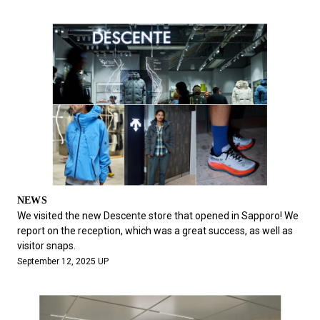
NEWS
We visited the new Descente store that opened in Sapporo! We
report on the reception, which was a great success, as well as
visitor snaps.
September 12, 2025 UP