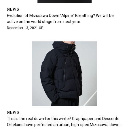
NEWS
Evolution of Mizusawa Down "Alpine" Breathing? We will be
active on the world stage from next year.
December 13, 2021 UP
NEWS
This is the real down for this winter! Graphpaper and Descente
Ortelaine have perfected an urban, high-spec Mizusawa down.