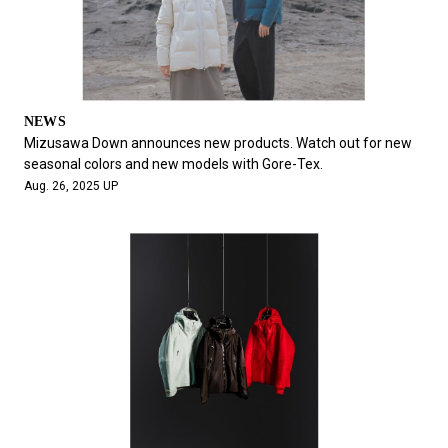
NEWS
Mizusawa Down announces new products. Watch out for new
seasonal colors and new models with Gore-Tex.
Aug. 26, 2025 UP