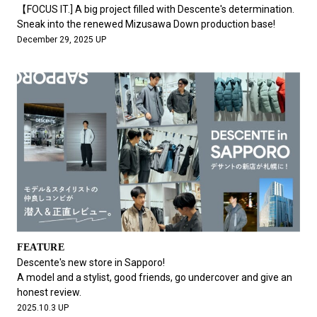
#FASHION
#MUSIC
#MOVIE
#LIFESTY
【FOCUS IT.] A big project filled with Descente's determination.
#SNEAKER
#OUTDOOR
#SPORTS
Sneak into the renewed Mizusawa Down production base!
December 29, 2025 UP
#HANDSOME HANDBOOK
FEATURE
Descente's new store in Sapporo!
A model and a stylist, good friends, go undercover and give an
honest review.
2025.10.3 UP