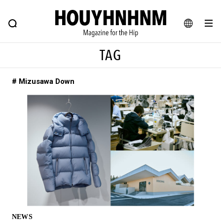
NEWS
FEATURE
BLOG
SNAP
Commune H
HOUYHNHNM: Hip fashion, culture and lifestyle web magazine
JA
TAG
EN
# Mizusawa Down
# Featured Tags
#SHOPPING ADDICT
# Aspiring Masterpieces
#ESSENTIAL DESIGNS
# Vintage Summit
#NEW VINTAGE
# Minor Good Illustration
# Back Alley Teen.
#MONTHLY JOURNAL
#GH Why it's a great product
# HOUYHNHNM's YouTube
#Commune H
#FOCUS IT
#AH.H
# TOTOKEN
NEWS