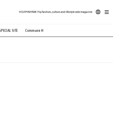
HOUYHNHNM: Hip fashion, culture and lifestyle web magazine
JA
SPECIAL SITE
Commune H
ood Illustration
# Back Alley Teen.
EN
# TOTOKEN
#FASHION
#MUSIC
#MOVIE