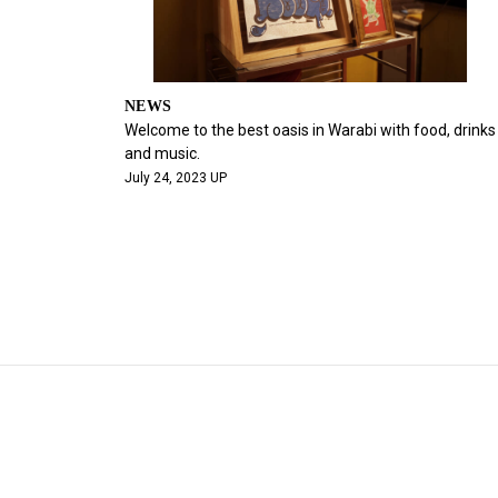
NEWS
Welcome to the best oasis in Warabi with food, drinks
and music.
July 24, 2023 UP