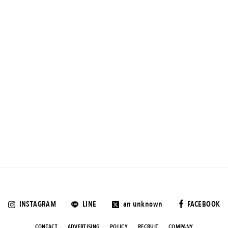
INSTAGRAM
LINE
an unknown
FACEBOOK
CONTACT
ADVERTISING
POLICY
RECRUIT
COMPANY