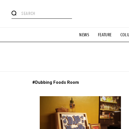
# Featured Tags
NEWS
FEATURE
COL
#SHOPPING ADDICT
# Aspiring Masterpieces
#ESSEN
#MONTHLY JOURNAL
#GH Why it's a great product
# 
#LIFESTY
#SNEAKER
#OUTDOOR
#SPORTS
#H
#Dubbing Foods Room