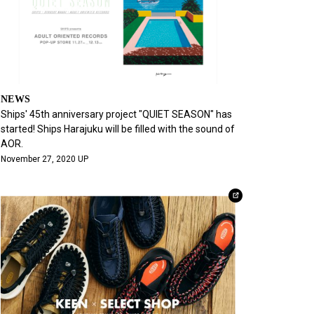
NEWS
Ships' 45th anniversary project "QUIET SEASON" has
started! Ships Harajuku will be filled with the sound of
AOR.
November 27, 2020 UP