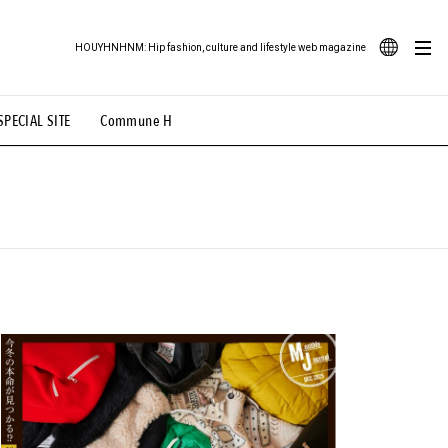
HOUYHNHNM: Hip fashion, culture and lifestyle web magazine
JA
SPECIAL SITE
Commune H
ood Illustration
# Back Alley Teen.
EN
# TOTOKEN
#FASHION
#MUSIC
#MOVIE