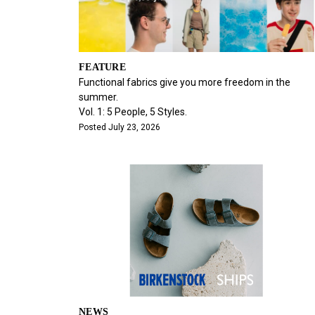
FEATURE
Functional fabrics give you more freedom in the
summer.
Vol. 1: 5 People, 5 Styles.
Posted July 23, 2026
NEWS