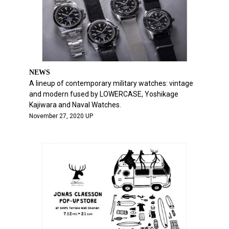
NEWS
A lineup of contemporary military watches: vintage
and modern fused by LOWERCASE, Yoshikage
Kajiwara and Naval Watches.
November 27, 2020 UP