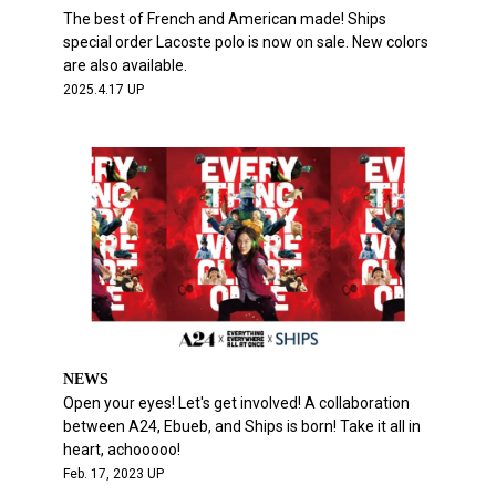
The best of French and American made! Ships
special order Lacoste polo is now on sale. New colors
are also available.
2025.4.17 UP
NEWS
Open your eyes! Let's get involved! A collaboration
between A24, Ebueb, and Ships is born! Take it all in
heart, achooooo!
Feb. 17, 2023 UP