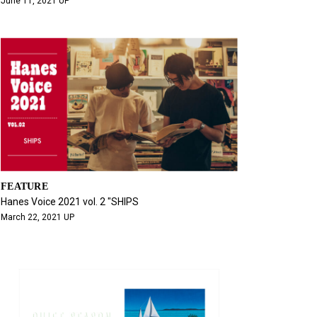
June 11, 2021 UP
FEATURE
Hanes Voice 2021 vol. 2 "SHIPS
March 22, 2021 UP