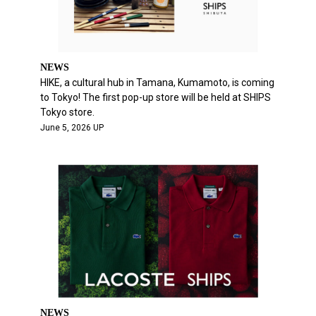
NEWS
HIKE, a cultural hub in Tamana, Kumamoto, is coming
to Tokyo! The first pop-up store will be held at SHIPS
Tokyo store.
June 5, 2026 UP
NEWS