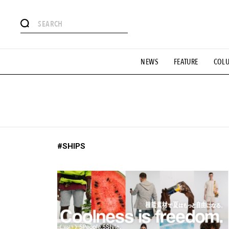
# Featured Tags
NEWS
FEATURE
COL
#SHOPPING ADDICT
# Aspiring Masterpieces
#ESSEN
#MONTHLY JOURNAL
#GH Why it's a great product
# 
#LIFESTY
#SNEAKER
#OUTDOOR
#SPORTS
#H
#SHIPS