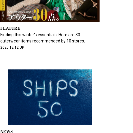
FEATURE
Finding this winter's essentials! Here are 30
outerwear items recommended by 10 stores.
2025.12.12 UP
NEWS