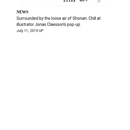
NEWS
Surrounded by the loose air of Shonan. Chill at
illustrator Jonas Claesson's pop-up.
July 11, 2019 UP