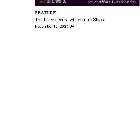
FEATURE
The three styles , which form Ships.
November 12, 2020 UP