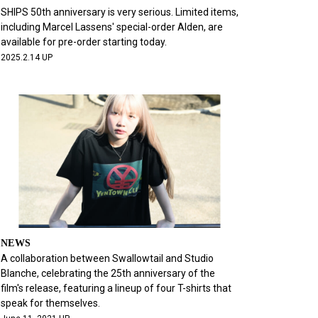
SHIPS 50th anniversary is very serious. Limited items,
including Marcel Lassens' special-order Alden, are
available for pre-order starting today.
2025.2.14 UP
NEWS
A collaboration between Swallowtail and Studio
Blanche, celebrating the 25th anniversary of the
film's release, featuring a lineup of four T-shirts that
speak for themselves.