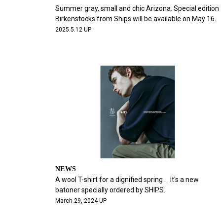
Summer gray, small and chic Arizona. Special edition
Birkenstocks from Ships will be available on May 16.
2025.5.12 UP
NEWS
A wool T-shirt for a dignified spring . . It's a new
batoner specially ordered by SHIPS.
March 29, 2024 UP