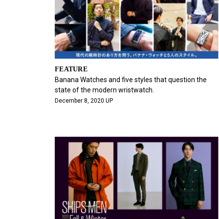
FEATURE
Banana Watches and five styles that question the
state of the modern wristwatch.
December 8, 2020 UP