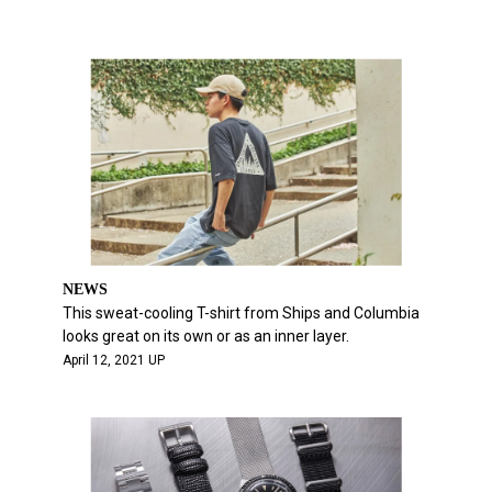
NEWS
This sweat-cooling T-shirt from Ships and Columbia
looks great on its own or as an inner layer.
April 12, 2021 UP