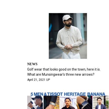
NEWS
Golf wear that looks good on the town, here it is.
What are Munsingwear's three new arrows?
April 21, 2021 UP