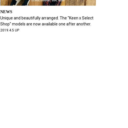
NEWS
Unique and beautifully arranged. The "Keen x Select
Shop" models are now available one after another.
2019.4.5 UP