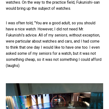
watches. On the way to the practice field, Fukunishi-san
would bring up the subject of watches.
I was often told, "You are a good adult, so you should
have a nice watch. However, I did not need Mr.
Fukunishi's advice. All of my seniors, without exception,
were particular about watches and cars, and I had come
to think that one day I would like to have one too. I even
asked some of my seniors for a watch, but it was not
something cheap, so it was not something I could afford
(laughs).