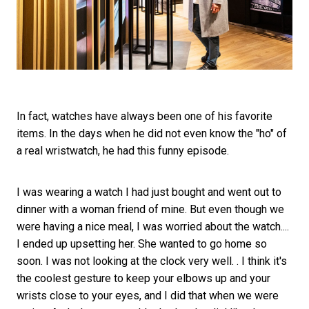
In fact, watches have always been one of his favorite
items. In the days when he did not even know the "ho" of
a real wristwatch, he had this funny episode.
I was wearing a watch I had just bought and went out to
dinner with a woman friend of mine. But even though we
were having a nice meal, I was worried about the watch....
I ended up upsetting her. She wanted to go home so
soon. I was not looking at the clock very well. . I think it's
the coolest gesture to keep your elbows up and your
wrists close to your eyes, and I did that when we were