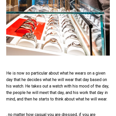
He is now so particular about what he wears on a given
day that he decides what he will wear that day based on
his watch. He takes out a watch with his mood of the day,
the people he will meet that day, and his work that day in
mind, and then he starts to think about what he will wear.
. no matter how casual you are dressed, if you are