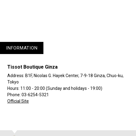
1
3
INFORMATION
Tissot Boutique Ginza
Address: B1F, Nicolas G. Hayek Center, 7-9-18 Ginza, Chuo-ku,
Tokyo
Hours: 11:00 - 20:00 (Sunday and holidays - 19:00)
Phone: 03-6254-5321
Official Site