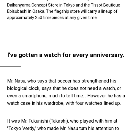
Daikanyama Concept Store in Tokyo and the Tissot Boutique
Ebisubashi in Osaka. The flagship store will carry a lineup of
approximately 250 timepieces at any given time.
I've gotten a watch for every anniversary.
Mr. Nasu, who says that soccer has strengthened his
biological clock, says that he does not need a watch, or
even a smartphone, much to tell time. . However, he has a
watch case in his wardrobe, with four watches lined up.
It was Mr. Fukunishi (Takashi), who played with him at
"Tokyo Verdy," who made Mr. Nasu turn his attention to