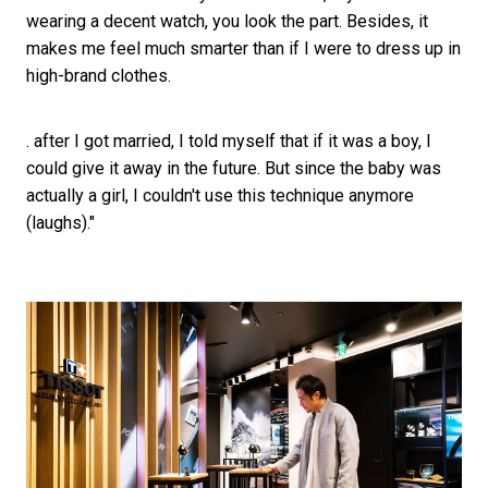
wearing a decent watch, you look the part. Besides, it
makes me feel much smarter than if I were to dress up in
high-brand clothes.
. after I got married, I told myself that if it was a boy, I
could give it away in the future. But since the baby was
actually a girl, I couldn't use this technique anymore
(laughs)."