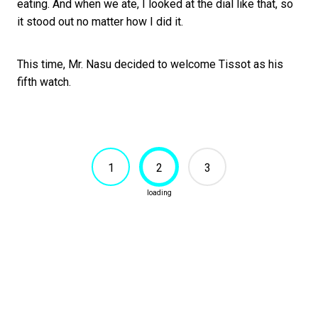
eating. And when we ate, I looked at the dial like that, so
it stood out no matter how I did it.
This time, Mr. Nasu decided to welcome Tissot as his
fifth watch.
1
2
3