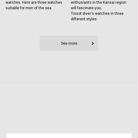
watches. Here are three watches
enthusiasts in the Kansai region
suitable for men of the sea.
will fascinate you,
Tissot diver's watches in three
different styles.
See more