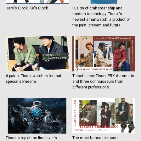
Hare's Clock, Ke's Clock.
Fusion of craftsmanship and
modern technology. Tissot's
newest smartwatch, a product of
the past, present and future.
A pair of Tissot watches for that
Tissot's new Tissot PRX Automatic
special someone.
and three connoisseurs from
different professions.
Tissot's top-of-the-line diver's
The most famous kimono