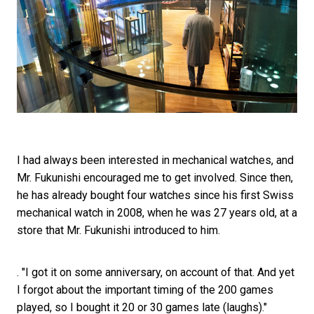
I had always been interested in mechanical watches, and
Mr. Fukunishi encouraged me to get involved. Since then,
he has already bought four watches since his first Swiss
mechanical watch in 2008, when he was 27 years old, at a
store that Mr. Fukunishi introduced to him.
. "I got it on some anniversary, on account of that. And yet
I forgot about the important timing of the 200 games
played, so I bought it 20 or 30 games late (laughs)."