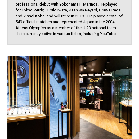
professional debut with Yokohama F. Marinos. He played
for Tokyo Verdy, Jubilo Iwata, Kashiwa Reysol, Urawa Reds,
and Vissel Kobe, and will retire in 2019. . He played a total of
549 official matches and represented Japan in the 2004
Athens Olympics as a member of the U-23 national team. .
He is currently active in various fields, including YouTube.