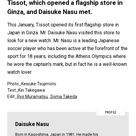
#FASHION
#MUSIC
#MOVIE
#LIFESTY
Tissot, which opened a flagship store in
#SNEAKER
#OUTDOOR
#SPORTS
Ginza, and Daisuke Nasu met.
#HANDSOME HANDBOOK
This January, Tissot opened its first flagship store in
Japan in Ginza. Mr. Daisuke Nasu visited this store to
look for a new watch. Mr. Nasu is a leading Japanese
soccer player who has been active at the forefront of the
sport for 18 years, including the Athens Olympics where
he wore the captain's mark, but in fact he is a well-known
watch lover.
Photo_Keisuke Tsujimoto
Text_Kei Takegawa
Edit_
Ryo Muramatsu
, ,
Soma Takeda
PROFILE
Daisuke Nasu
Born in Kagoshima, Japan in 1981. He made his