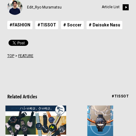
Article List
Edit_Ryo Muramatsu
#FASHION
#TISSOT
# Soccer
# Daisuke Nasu
TOP
>
FEATURE
Related Articles
#TISSOT