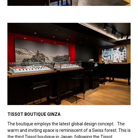
TISSOT BOUTIQUE GINZA
The boutique employs the latest global design concept. . The
warm and inviting space is reminiscent of a Swiss forest. This is
the third Tissot boutique in Japan, following the Tissot