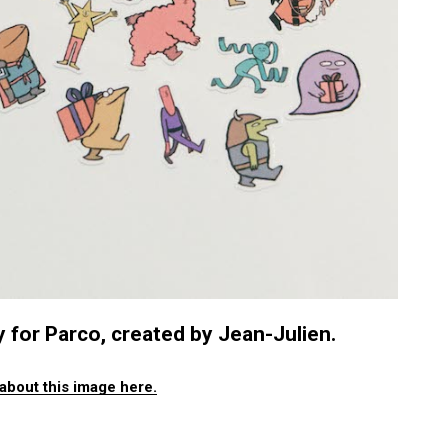
 for Parco, created by Jean-Julien.
about this image here.