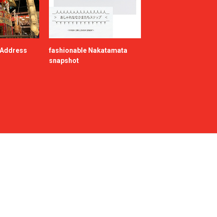
e Address
fashionable Nakatamata
snapshot