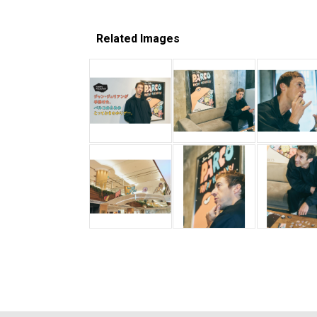
Related Images