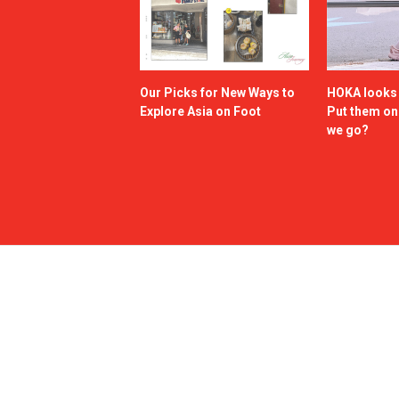
Our Picks for New Ways to
HOKA looks g
Explore Asia on Foot
Put them o
we go?