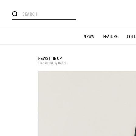
# Featured Tags
NEWS
FEATURE
COL
#SHOPPING ADDICT
# Aspiring Masterpieces
#ESSEN
#MONTHLY JOURNAL
#GH Why it's a great product
# 
#LIFESTY
#SNEAKER
#OUTDOOR
#SPORTS
#H
NEWS | TIE UP
Translated By DeepL