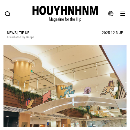
NEWS
FEATURE
BLOG
SNAP
Commune H
HOUYHNHNM: Hip fashion, culture and lifestyle web magazine
JA
NEWS | TIE UP
2025.12.3 UP
EN
Translated By DeepL
# Featured Tags
#SHOPPING ADDICT
# Aspiring Masterpieces
#ESSENTIAL DESIGNS
# Vintage Summit
#NEW VINTAGE
# Minor Good Illustration
# Back Alley Teen.
#MONTHLY JOURNAL
#GH Why it's a great product
# HOUYHNHNM's YouTube
#Commune H
#FOCUS IT
#AH.H
# TOTOKEN