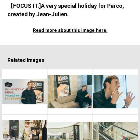
#FASHION
#MUSIC
#MOVIE
#LIFESTY
【FOCUS IT.]A very special holiday for Parco,
#SNEAKER
#OUTDOOR
#SPORTS
created by Jean-Julien.
#HANDSOME HANDBOOK
Read more about this image here.
Related Images