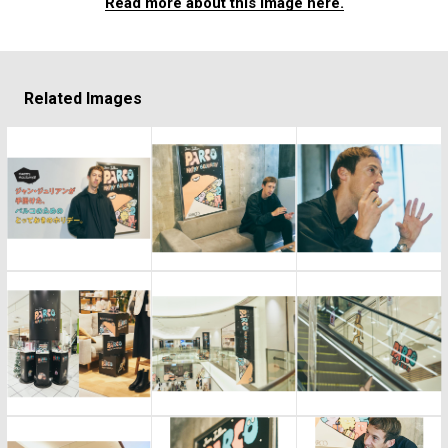
Read more about this image here.
Related Images