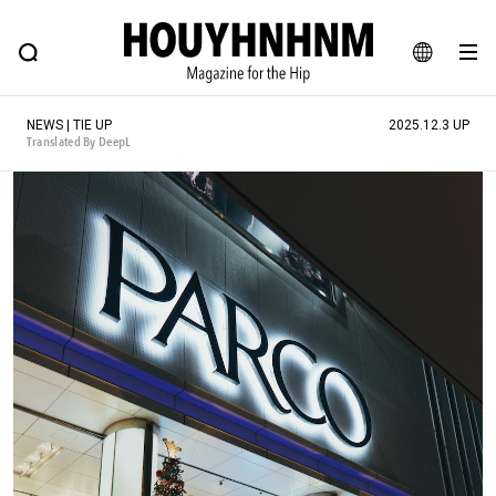
NEWS
FEATURE
BLOG
SNAP
Commune H
HOUYHNHNM: Hip fashion, culture and lifestyle web magazine
JA
NEWS | TIE UP
2025.12.3 UP
EN
Translated By DeepL
# Featured Tags
#SHOPPING ADDICT
# Aspiring Masterpieces
#ESSENTIAL DESIGNS
# Vintage Summit
#NEW VINTAGE
# Minor Good Illustration
# Back Alley Teen.
#MONTHLY JOURNAL
#GH Why it's a great product
# HOUYHNHNM's YouTube
#Commune H
#FOCUS IT
#AH.H
# TOTOKEN