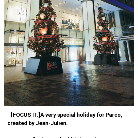
#FASHION
#MUSIC
#MOVIE
#LIFESTY
#SNEAKER
#OUTDOOR
#SPORTS
#HANDSOME HANDBOOK
【FOCUS IT.]A very special holiday for Parco,
created by Jean-Julien.