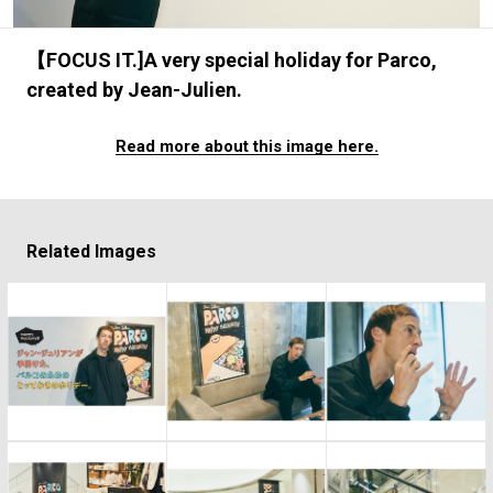
#FASHION
#MUSIC
#MOVIE
#LIFESTY
#SNEAKER
#OUTDOOR
#SPORTS
【FOCUS IT.]A very special holiday for Parco,
#HANDSOME HANDBOOK
created by Jean-Julien.
Read more about this image here.
Related Images