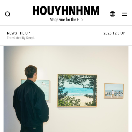
NEWS
FEATURE
BLOG
SNAP
Commune H
HOUYHNHNM: Hip fashion, culture and lifestyle web magazine
JA
NEWS | TIE UP
2025.12.3 UP
EN
Translated By DeepL
# Featured Tags
#SHOPPING ADDICT
# Aspiring Masterpieces
#ESSENTIAL DESIGNS
# Vintage Summit
#NEW VINTAGE
# Minor Good Illustration
# Back Alley Teen.
#MONTHLY JOURNAL
#GH Why it's a great product
# HOUYHNHNM's YouTube
#Commune H
#FOCUS IT
#AH.H
# TOTOKEN