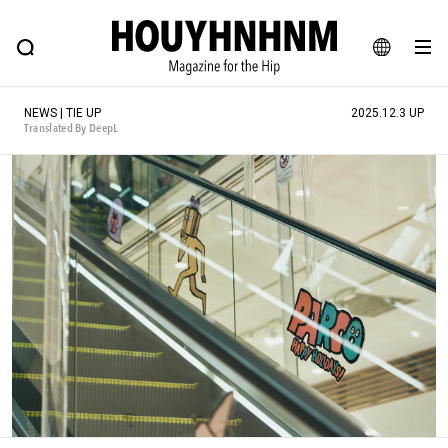
NEWS
FEATURE
BLOG
SNAP
Commune H
HOUYHNHNM: Hip fashion, culture and lifestyle web magazine
JA
NEWS | TIE UP
2025.12.3 UP
EN
Translated By DeepL
# Featured Tags
#SHOPPING ADDICT
# Aspiring Masterpieces
#ESSENTIAL DESIGNS
# Vintage Summit
#NEW VINTAGE
# Minor Good Illustration
# Back Alley Teen.
#MONTHLY JOURNAL
#GH Why it's a great product
# HOUYHNHNM's YouTube
#Commune H
#FOCUS IT
#AH.H
# TOTOKEN