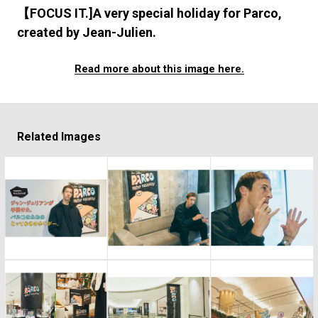
#FASHION
#MUSIC
#MOVIE
#LIFESTY
【FOCUS IT.]A very special holiday for Parco,
#SNEAKER
#OUTDOOR
#SPORTS
created by Jean-Julien.
#HANDSOME HANDBOOK
Read more about this image here.
Related Images