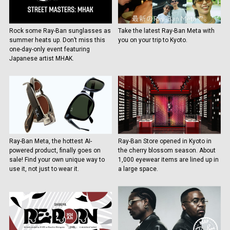
Rock some Ray-Ban sunglasses as
Take the latest Ray-Ban Meta with
summer heats up. Don’t miss this
you on your trip to Kyoto.
one-day-only event featuring
Japanese artist MHAK.
Ray-Ban Meta, the hottest AI-
Ray-Ban Store opened in Kyoto in
powered product, finally goes on
the cherry blossom season. About
sale! Find your own unique way to
1,000 eyewear items are lined up in
use it, not just to wear it.
a large space.