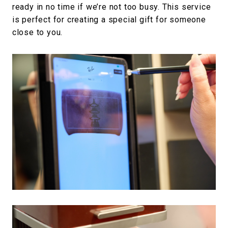
ready in no time if we’re not too busy. This service
is perfect for creating a special gift for someone
close to you.