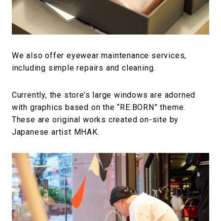
We also offer eyewear maintenance services,
including simple repairs and cleaning.
Currently, the store’s large windows are adorned
with graphics based on the “RE:BORN” theme.
These are original works created on-site by
Japanese artist MHAK.