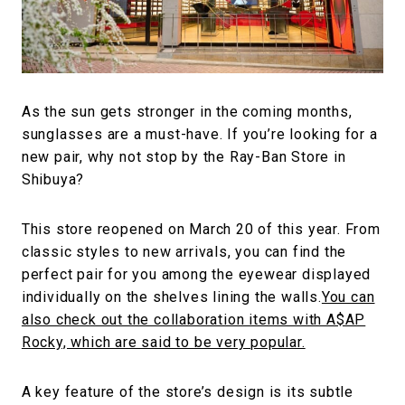
#FASHION
#MUSIC
#MOVIE
#LIFESTY
#SNEAKER
#OUTDOOR
#SPORTS
#HANDSOME HANDBOOK
As the sun gets stronger in the coming months,
sunglasses are a must-have. If you’re looking for a
new pair, why not stop by the Ray-Ban Store in
Shibuya?
This store reopened on March 20 of this year. From
classic styles to new arrivals, you can find the
perfect pair for you among the eyewear displayed
individually on the shelves lining the walls.
You can
also check out the collaboration items with A$AP
Rocky, which are said to be very popular.
A key feature of the store’s design is its subtle