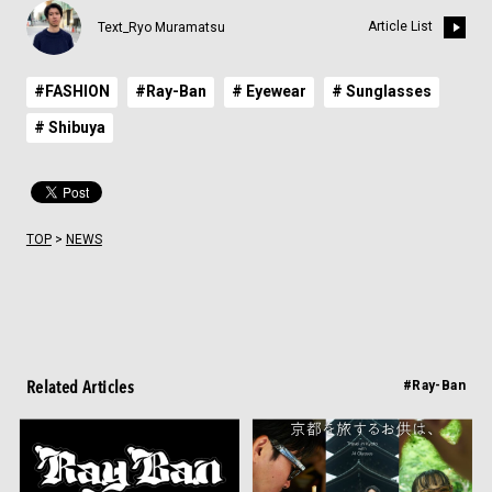
Article List
Text_Ryo Muramatsu
#FASHION
#Ray-Ban
# Eyewear
# Sunglasses
# Shibuya
TOP
>
NEWS
Related Articles
#Ray-Ban