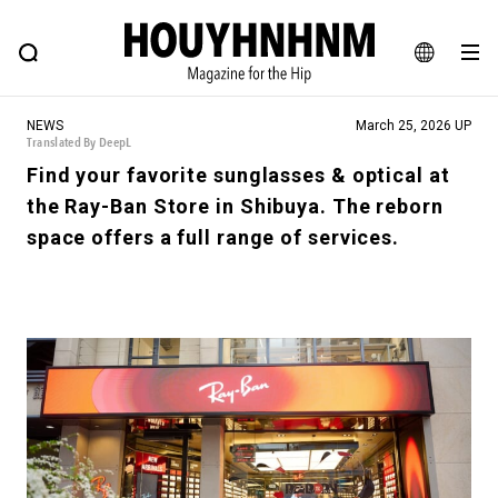
NEWS
FEATURE
BLOG
SNAP
Commune H
HOUYHNHNM: Hip fashion, culture and lifestyle web magazine
JA
NEWS
March 25, 2026 UP
EN
Translated By DeepL
Find your favorite sunglasses & optical at
the Ray-Ban Store in Shibuya. The reborn
# Featured Tags
space offers a full range of services.
#SHOPPING ADDICT
# Aspiring Masterpieces
#ESSENTIAL DESIGNS
# Vintage Summit
#NEW VINTAGE
# Minor Good Illustration
# Back Alley Teen.
#MONTHLY JOURNAL
#GH Why it's a great product
# HOUYHNHNM's YouTube
#Commune H
#FOCUS IT
#AH.H
# TOTOKEN