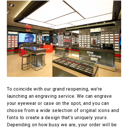
To coincide with our grand reopening, we’re
launching an engraving service. We can engrave
your eyewear or case on the spot, and you can
choose from a wide selection of original icons and
fonts to create a design that’s uniquely yours.
Depending on how busy we are, your order will be