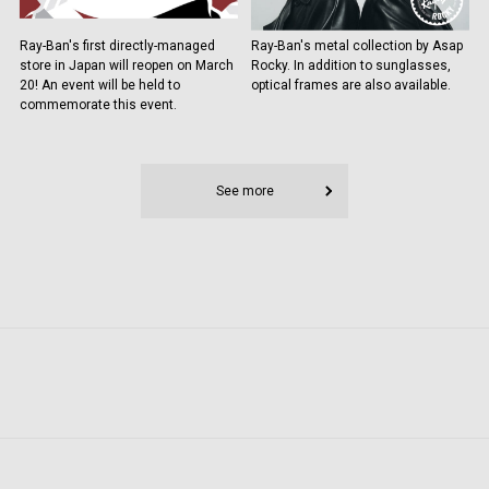
Ray-Ban's first directly-managed
Ray-Ban's metal collection by Asap
store in Japan will reopen on March
Rocky. In addition to sunglasses,
20! An event will be held to
optical frames are also available.
commemorate this event.
See more