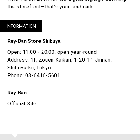
the storefront—that’s your landmark.
INFORMATION
Ray-Ban Store Shibuya
Open: 11:00 - 20:00, open year-round
Address: 1F, Zouen Kaikan, 1-20-11 Jinnan,
Shibuya-ku, Tokyo
Phone: 03-6416-5601
Ray-Ban
Official Site