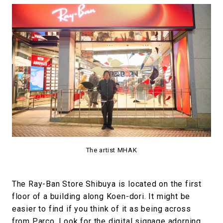
The artist MHAK
The Ray-Ban Store Shibuya is located on the first
floor of a building along Koen-dori. It might be
easier to find if you think of it as being across
from Parco. Look for the digital signage adorning