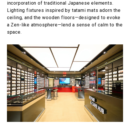
incorporation of traditional Japanese elements.
Lighting fixtures inspired by tatami mats adorn the
ceiling, and the wooden floors—designed to evoke
a Zen-like atmosphere—lend a sense of calm to the
space.