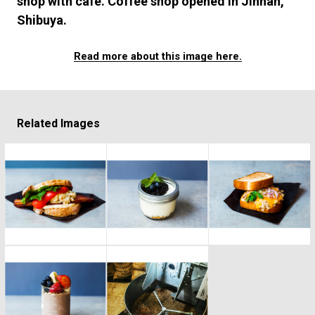
shop with cafe. Coffee shop opened in Jinnan,
#FASHION
#MUSIC
#MOVIE
#LIFESTY
Shibuya.
#SNEAKER
#OUTDOOR
#SPORTS
#HANDSOME HANDBOOK
Read more about this image here.
Related Images