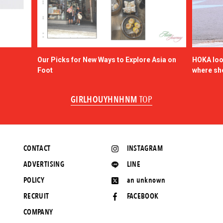
Our Picks for New Ways to Explore Asia on
HOKA look
Foot
where sh
GIRLHOUYHNHNM
TOP
CONTACT
INSTAGRAM
ADVERTISING
LINE
POLICY
an unknown
RECRUIT
FACEBOOK
COMPANY