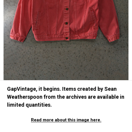
#FASHION
#MUSIC
#MOVIE
#LIFESTY
#SNEAKER
#OUTDOOR
#SPORTS
#HANDSOME HANDBOOK
GapVintage, it begins. Items created by Sean
Weatherspoon from the archives are available in
limited quantities.
Read more about this image here.