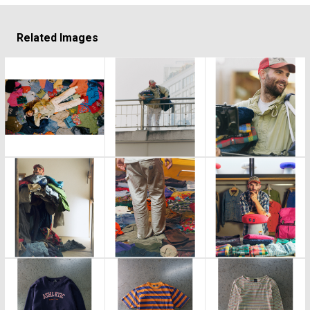
Related Images