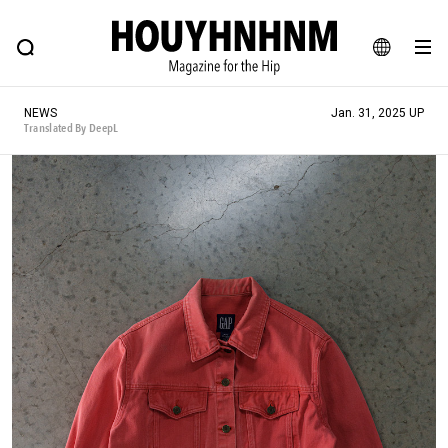
NEWS
FEATURE
BLOG
SNAP
Commune H
HOUYHNHNM: Hip fashion, culture and lifestyle web magazine
JA
NEWS
Jan. 31, 2025 UP
EN
Translated By DeepL
# Featured Tags
#SHOPPING ADDICT
# Aspiring Masterpieces
#ESSENTIAL DESIGNS
# Vintage Summit
#NEW VINTAGE
# Minor Good Illustration
# Back Alley Teen.
#MONTHLY JOURNAL
#GH Why it's a great product
# HOUYHNHNM's YouTube
#Commune H
#FOCUS IT
#AH.H
# TOTOKEN