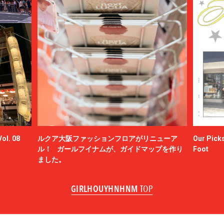
ol. 08
ルクア大阪ファッションフロアがリニューア
Our Picks
ル！ ガールフイナムが、ガイドマップを作り
Foot
ました。
GIRLHOUYHNHNM
TOP