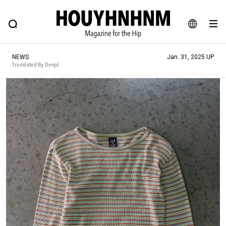
NEWS
FEATURE
BLOG
SNAP
Commune H
HOUYHNHNM: Hip fashion, culture and lifestyle web magazine
JA
NEWS
Jan. 31, 2025 UP
EN
Translated By DeepL
# Featured Tags
#SHOPPING ADDICT
# Aspiring Masterpieces
#ESSENTIAL DESIGNS
# Vintage Summit
#NEW VINTAGE
# Minor Good Illustration
# Back Alley Teen.
#MONTHLY JOURNAL
#GH Why it's a great product
# HOUYHNHNM's YouTube
#Commune H
#FOCUS IT
#AH.H
# TOTOKEN