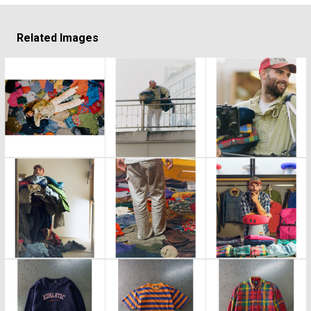
Related Images