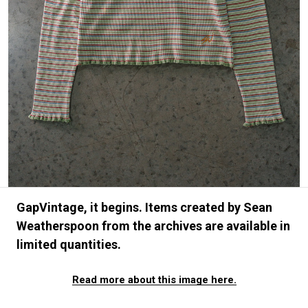
#FASHION
#MUSIC
#MOVIE
#LIFESTY
#SNEAKER
#OUTDOOR
#SPORTS
#HANDSOME HANDBOOK
GapVintage, it begins. Items created by Sean
Weatherspoon from the archives are available in
limited quantities.
Read more about this image here.