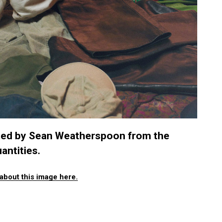
ated by Sean Weatherspoon from the
antities.
about this image here.