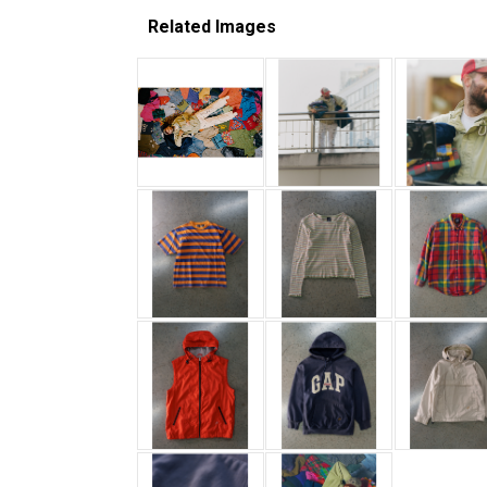
Related Images