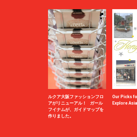
ルクア大阪ファッションフロ
Our Picks f
アがリニューアル！ ガール
Explore Asi
フイナムが、ガイドマップを
作りました。