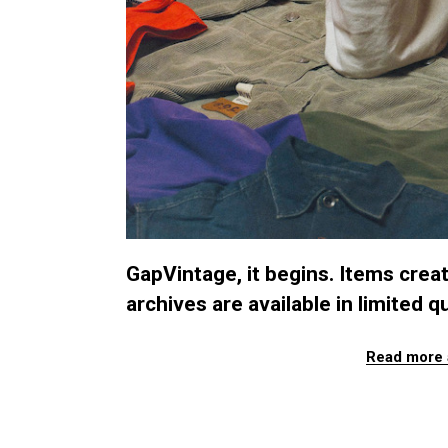
GapVintage, it begins. Items cre
archives are available in limited qu
Read more 