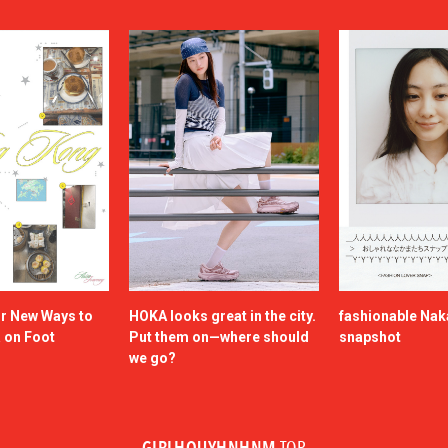
or New Ways to
HOKA looks great in the city.
fashionable Na
a on Foot
Put them on—where should
snapshot
we go?