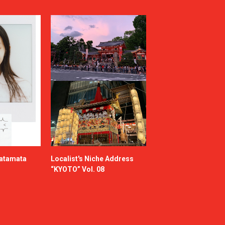
katamata
Localist's Niche Address
“KYOTO” Vol. 08