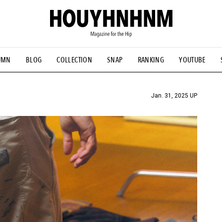
UMN
BLOG
COLLECTION
SNAP
RANKING
YOUTUBE
TIAL DESIGNS
# Vintage Summit
#NEW VINTAGE
# Minor G
HOUYHNHNM's YouTube
#Commune H
#FOCUS IT
#AH.H
ANDSOME HANDBOOK
Jan. 31, 2025 UP