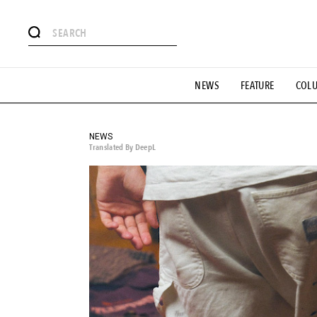
# Featured Tags
NEWS
FEATURE
COL
#SHOPPING ADDICT
# Aspiring Masterpieces
#ESSEN
#MONTHLY JOURNAL
#GH Why it's a great product
# 
#LIFESTY
#SNEAKER
#OUTDOOR
#SPORTS
#H
NEWS
Translated By DeepL