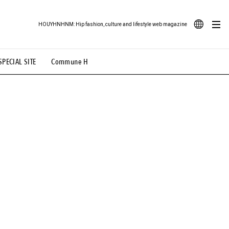
HOUYHNHNM: Hip fashion, culture and lifestyle web magazine
JA
SPECIAL SITE
Commune H
ood Illustration
# Back Alley Teen.
EN
# TOTOKEN
#FASHION
#MUSIC
#MOVIE