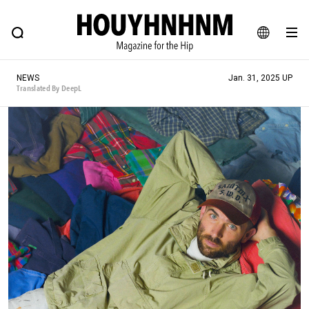
NEWS
FEATURE
BLOG
SNAP
Commune H
HOUYHNHNM: Hip fashion, culture and lifestyle web magazine
JA
NEWS
Jan. 31, 2025 UP
EN
Translated By DeepL
# Featured Tags
#SHOPPING ADDICT
# Aspiring Masterpieces
#ESSENTIAL DESIGNS
# Vintage Summit
#NEW VINTAGE
# Minor Good Illustration
# Back Alley Teen.
#MONTHLY JOURNAL
#GH Why it's a great product
# HOUYHNHNM's YouTube
#Commune H
#FOCUS IT
#AH.H
# TOTOKEN