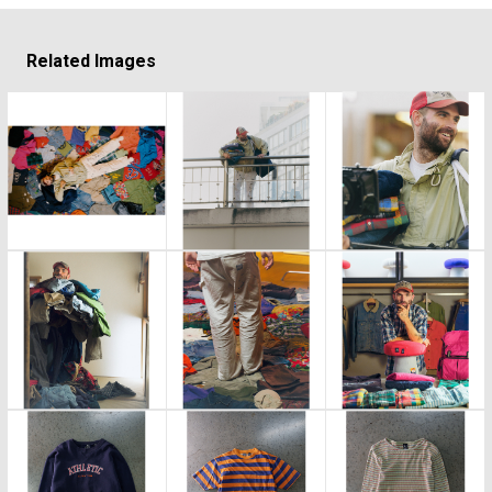
Related Images