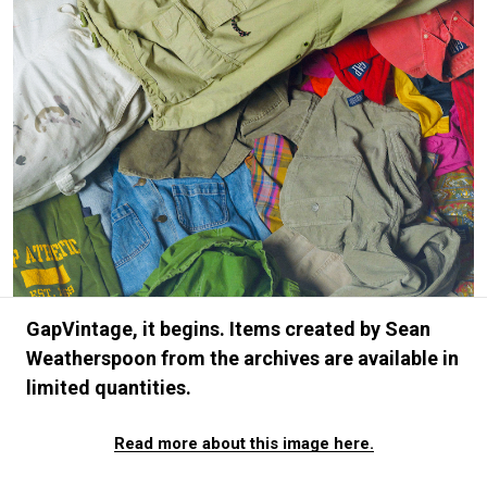
#FASHION
#MUSIC
#MOVIE
#LIFESTY
#SNEAKER
#OUTDOOR
#SPORTS
#HANDSOME HANDBOOK
GapVintage, it begins. Items created by Sean
Weatherspoon from the archives are available in
limited quantities.
Read more about this image here.