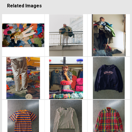
Related Images