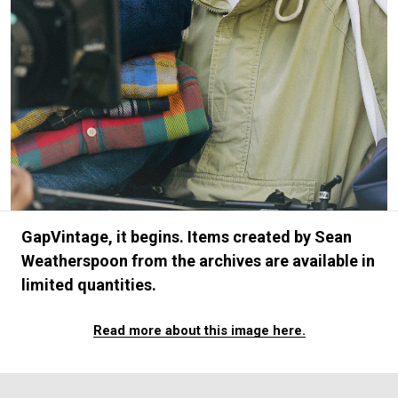
#FASHION
#MUSIC
#MOVIE
#LIFESTY
#SNEAKER
#OUTDOOR
#SPORTS
#HANDSOME HANDBOOK
GapVintage, it begins. Items created by Sean
Weatherspoon from the archives are available in
limited quantities.
Read more about this image here.