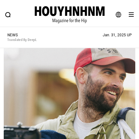
NEWS
FEATURE
BLOG
SNAP
Commune H
HOUYHNHNM: Hip fashion, culture and lifestyle web magazine
JA
NEWS
Jan. 31, 2025 UP
EN
Translated By DeepL
# Featured Tags
#SHOPPING ADDICT
# Aspiring Masterpieces
#ESSENTIAL DESIGNS
# Vintage Summit
#NEW VINTAGE
# Minor Good Illustration
# Back Alley Teen.
#MONTHLY JOURNAL
#GH Why it's a great product
# HOUYHNHNM's YouTube
#Commune H
#FOCUS IT
#AH.H
# TOTOKEN