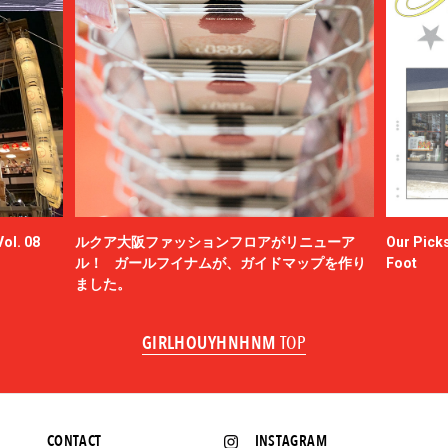
ol. 08
ルクア大阪ファッションフロアがリニューア
Our Picks
ル！ ガールフイナムが、ガイドマップを作り
Foot
ました。
GIRLHOUYHNHNM
TOP
CONTACT
INSTAGRAM