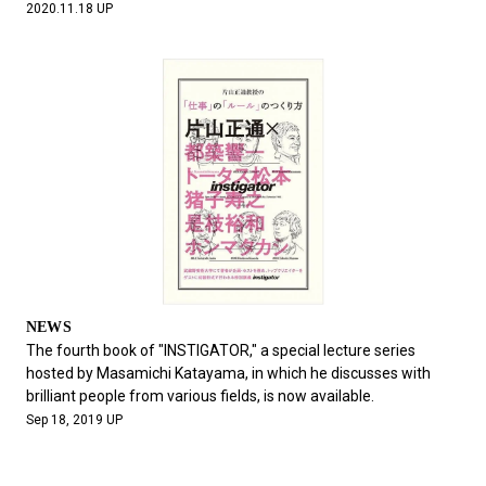
2020.11.18 UP
NEWS
The fourth book of "INSTIGATOR," a special lecture series
hosted by Masamichi Katayama, in which he discusses with
brilliant people from various fields, is now available.
Sep 18, 2019 UP