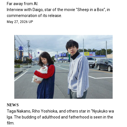
#FASHION
#MUSIC
#MOVIE
#LIFESTY
Far away from AI.
#SNEAKER
#OUTDOOR
#SPORTS
Interview with Daigo, star of the movie "Sheep in a Box", in
commemoration of its release.
#HANDSOME HANDBOOK
May 27, 2026 UP
NEWS
Taga Nakano, Riho Yoshioka, and others star in "Nyukuko wa
Iga. The budding of adulthood and fatherhood is seen in the
film.