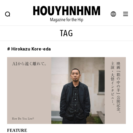
NEWS
FEATURE
BLOG
SNAP
Commune H
HOUYHNHNM: Hip fashion, culture and lifestyle web magazine
JA
TAG
EN
# Hirokazu Kore-eda
# Featured Tags
#SHOPPING ADDICT
# Aspiring Masterpieces
#ESSENTIAL DESIGNS
# Vintage Summit
#NEW VINTAGE
# Minor Good Illustration
# Back Alley Teen.
#MONTHLY JOURNAL
#GH Why it's a great product
# HOUYHNHNM's YouTube
#Commune H
#FOCUS IT
#AH.H
# TOTOKEN
FEATURE