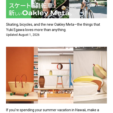
Skating, bicycles, and the new Oakley Meta—the things that
Yuki Egawa loves more than anything.
Updated August 1, 2026
If you're spending your summer vacation in Hawaii, make a