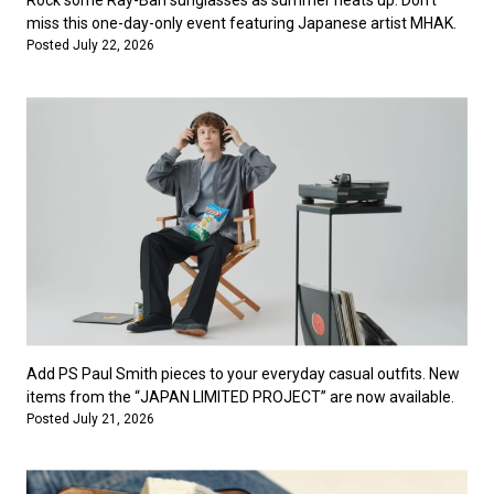
Rock some Ray-Ban sunglasses as summer heats up. Don’t
miss this one-day-only event featuring Japanese artist MHAK.
Posted July 22, 2026
Add PS Paul Smith pieces to your everyday casual outfits. New
items from the “JAPAN LIMITED PROJECT” are now available.
Posted July 21, 2026