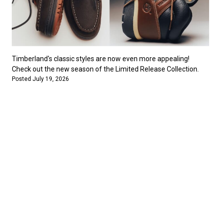
Timberland's classic styles are now even more appealing!
Check out the new season of the Limited Release Collection.
Posted July 19, 2026