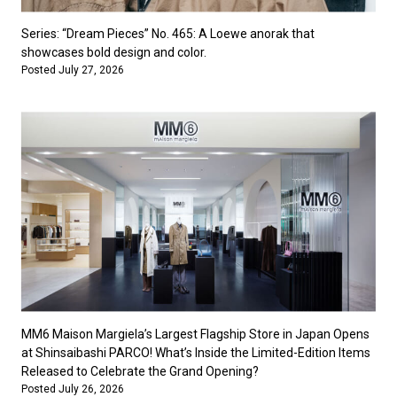
Series: “Dream Pieces” No. 465: A Loewe anorak that
showcases bold design and color.
Posted July 27, 2026
MM6 Maison Margiela’s Largest Flagship Store in Japan Opens
at Shinsaibashi PARCO! What’s Inside the Limited-Edition Items
Released to Celebrate the Grand Opening?
Posted July 26, 2026