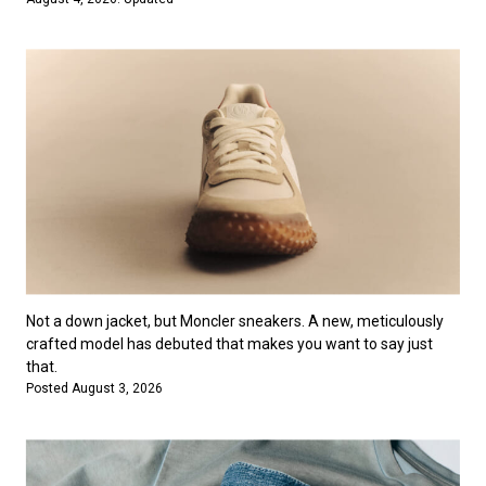
Not a down jacket, but Moncler sneakers. A new, meticulously
crafted model has debuted that makes you want to say just
that.
Posted August 3, 2026