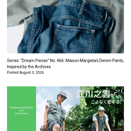
Series: “Dream Pieces” No. 466: Maison Margiela’s Denim Pants,
Inspired by the Archives.
Posted August 3, 2026