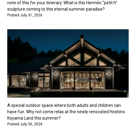
note of this for your itinerary. What is this Hermès “petit h”
sculpture coming to this eternal summer paradise?
Posted July 31, 2026
A special outdoor space where both adults and children can
have fun. Why not come relax at the newly renovated Hoshino
Koyama Land this summer?
Posted July 30, 2026