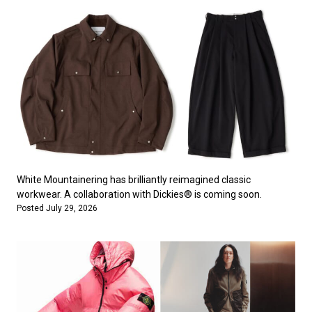
White Mountainering has brilliantly reimagined classic
workwear. A collaboration with Dickies® is coming soon.
Posted July 29, 2026