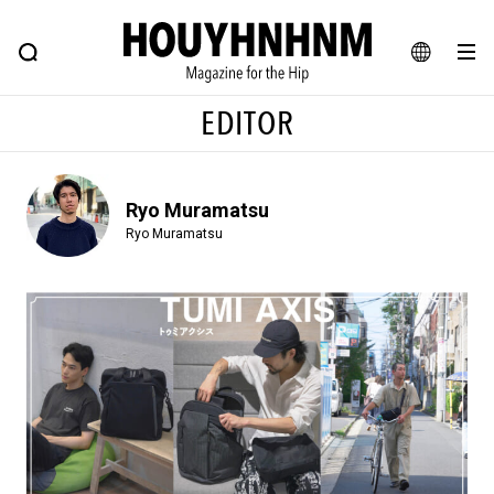
NEWS
FEATURE
BLOG
SNAP
Commune H
HOUYHNHNM: Hip fashion, culture and lifestyle web magazine
JA
EDITOR
EN
Ryo Muramatsu
# Featured Tags
Ryo Muramatsu
#SHOPPING ADDICT
# Aspiring Masterpieces
#ESSENTIAL DESIGNS
# Vintage Summit
#NEW VINTAGE
# Minor Good Illustration
# Back Alley Teen.
#MONTHLY JOURNAL
#GH Why it's a great product
# HOUYHNHNM's YouTube
#Commune H
#FOCUS IT
#AH.H
# TOTOKEN