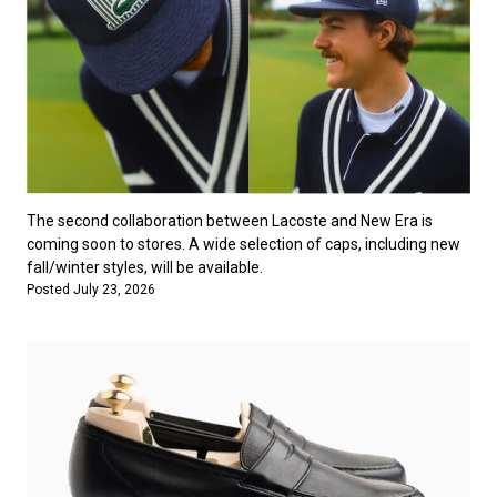
The second collaboration between Lacoste and New Era is
coming soon to stores. A wide selection of caps, including new
fall/winter styles, will be available.
Posted July 23, 2026