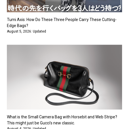
#FASHION
#MUSIC
#MOVIE
#LIFESTY
#SNEAKER
#OUTDOOR
#SPORTS
#HANDSOME HANDBOOK
Tumi Axis: How Do These Three People Carry These Cutting-
Edge Bags?
August 5, 2026: Updated
What is the Small Camera Bag with Horsebit and Web Stripe?
This might just be Gucci’s new classic.
August 4, 2026: Updated