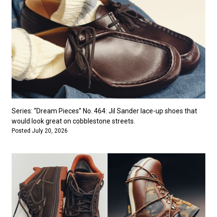
Series: “Dream Pieces” No. 464: Jil Sander lace-up shoes that
would look great on cobblestone streets.
Posted July 20, 2026