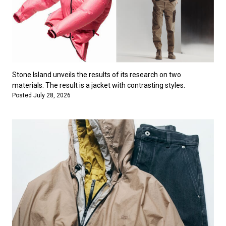
Stone Island unveils the results of its research on two
materials. The result is a jacket with contrasting styles.
Posted July 28, 2026