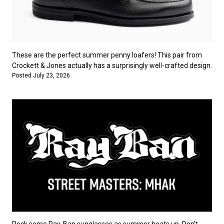
These are the perfect summer penny loafers! This pair from
Crockett & Jones actually has a surprisingly well-crafted design.
Posted July 23, 2026