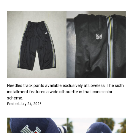
Needles track pants available exclusively at Loveless. The sixth
installment features a wide silhouette in that iconic color
scheme.
Posted July 24, 2026