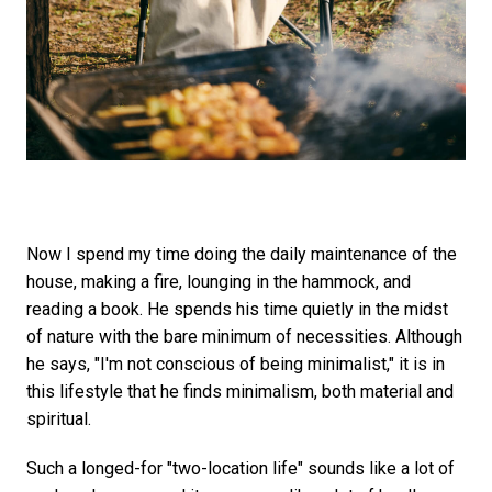
Now I spend my time doing the daily maintenance of the
house, making a fire, lounging in the hammock, and
reading a book. He spends his time quietly in the midst
of nature with the bare minimum of necessities. Although
he says, "I'm not conscious of being minimalist," it is in
this lifestyle that he finds minimalism, both material and
spiritual.
Such a longed-for "two-location life" sounds like a lot of