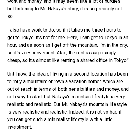
work and money, and it may seem like a lot of hurdles,
but listening to Mr. Nakaya's story, it is surprisingly not
so.
I also have work to do, so if it takes me three hours to
get to Tokyo, it's not for me. Here, I can get to Tokyo in an
hour, and as soon as I get off the mountain, I'm in the city,
so it's very convenient. Also, the rent is surprisingly
cheap, so it's almost like renting a shared office in Tokyo."
Until now, the idea of living in a second location has been
to "buy a mountain" or "own a vacation home," which are
out of reach in terms of both sensibilities and money, and
not easy to start, but Nakaya's mountain lifestyle is very
realistic and realistic. But Mr. Nakaya's mountain lifestyle
is very realistic and realistic. Indeed, it is not so bad if
you can get such a minimalist lifestyle with a little
investment.