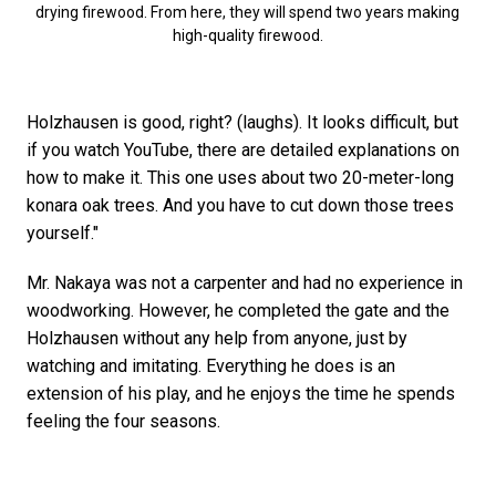
drying firewood. From here, they will spend two years making
high-quality firewood.
Holzhausen is good, right? (laughs). It looks difficult, but
if you watch YouTube, there are detailed explanations on
how to make it. This one uses about two 20-meter-long
konara oak trees. And you have to cut down those trees
yourself."
Mr. Nakaya was not a carpenter and had no experience in
woodworking. However, he completed the gate and the
Holzhausen without any help from anyone, just by
watching and imitating. Everything he does is an
extension of his play, and he enjoys the time he spends
feeling the four seasons.