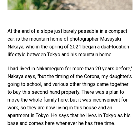
At the end of a slope just barely passable in a compact
car, is the mountain home of photographer Masayuki
Nakaya, who in the spring of 2021 began a dual-location
lifestyle between Tokyo and his mountain home.
I had lived in Nakameguro for more than 20 years before,"
Nakaya says, "but the timing of the Corona, my daughter's
going to school, and various other things came together
to buy this second-hand property. There was a plan to
move the whole family here, but it was inconvenient for
work, so they are now living in this house and an
apartment in Tokyo. He says that he lives in Tokyo as his
base and comes here whenever he has free time.