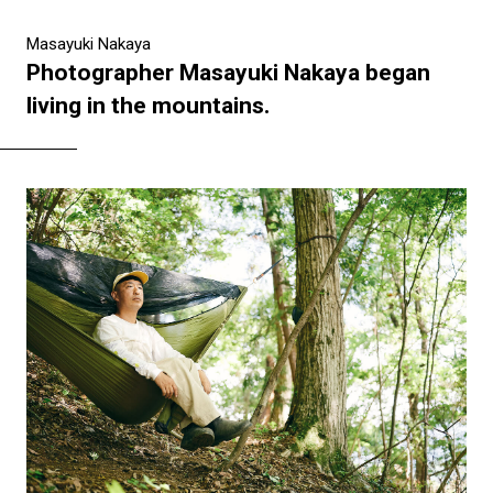
Masayuki Nakaya
Photographer Masayuki Nakaya began
living in the mountains.