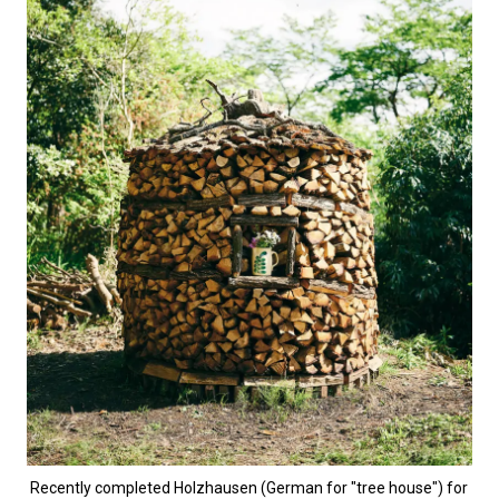
Recently completed Holzhausen (German for "tree house") for