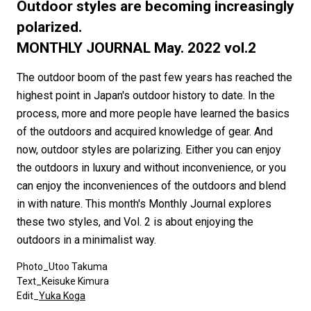
#FASHION
#MUSIC
#MOVIE
#LIFESTY
Outdoor styles are becoming increasingly
#SNEAKER
#OUTDOOR
#SPORTS
polarized.
MONTHLY JOURNAL May. 2022 vol.2
#HANDSOME HANDBOOK
The outdoor boom of the past few years has reached the
highest point in Japan's outdoor history to date. In the
process, more and more people have learned the basics
of the outdoors and acquired knowledge of gear. And
now, outdoor styles are polarizing. Either you can enjoy
the outdoors in luxury and without inconvenience, or you
can enjoy the inconveniences of the outdoors and blend
in with nature. This month's Monthly Journal explores
these two styles, and Vol. 2 is about enjoying the
outdoors in a minimalist way.
Photo_Utoo Takuma
Text_Keisuke Kimura
Edit_
Yuka Koga