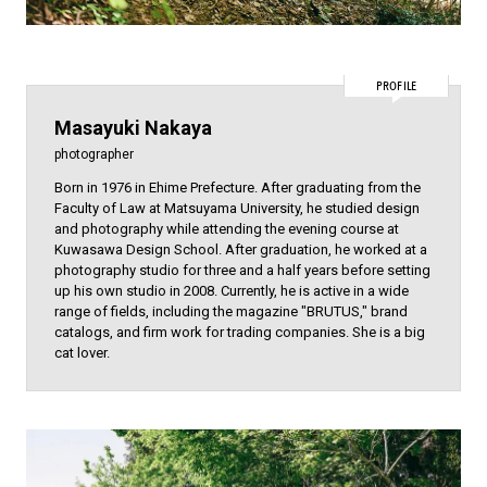
PROFILE
Masayuki Nakaya
photographer
Born in 1976 in Ehime Prefecture. After graduating from the
Faculty of Law at Matsuyama University, he studied design
and photography while attending the evening course at
Kuwasawa Design School. After graduation, he worked at a
photography studio for three and a half years before setting
up his own studio in 2008. Currently, he is active in a wide
range of fields, including the magazine "BRUTUS," brand
catalogs, and firm work for trading companies. She is a big
cat lover.