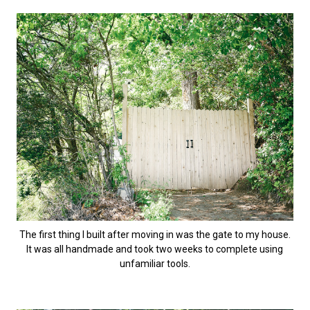
The first thing I built after moving in was the gate to my house.
It was all handmade and took two weeks to complete using
unfamiliar tools.