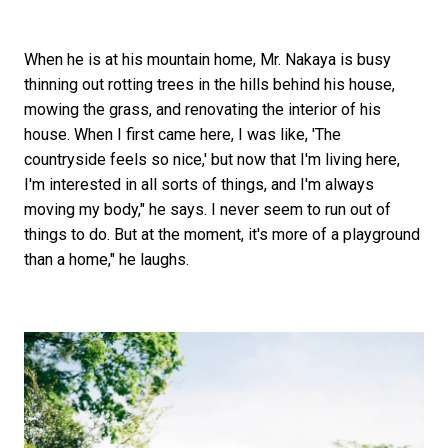
When he is at his mountain home, Mr. Nakaya is busy
thinning out rotting trees in the hills behind his house,
mowing the grass, and renovating the interior of his
house. When I first came here, I was like, 'The
countryside feels so nice,' but now that I'm living here,
I'm interested in all sorts of things, and I'm always
moving my body," he says. I never seem to run out of
things to do. But at the moment, it's more of a playground
than a home," he laughs.