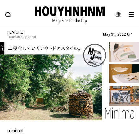
NEWS
FEATURE
BLOG
SNAP
Commune H
HOUYHNHNM: Hip fashion, culture and lifestyle web magazine
JA
FEATURE
May 31, 2022 UP
Translated By DeepL
EN
# Featured Tags
#SHOPPING ADDICT
# Aspiring Masterpieces
#ESSENTIAL DESIGNS
# Vintage Summit
#NEW VINTAGE
# Minor Good Illustration
# Back Alley Teen.
#MONTHLY JOURNAL
#GH Why it's a great product
# HOUYHNHNM's YouTube
#Commune H
#FOCUS IT
#AH.H
# TOTOKEN
minimal