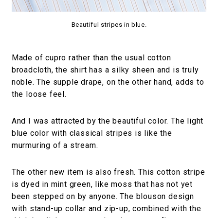
Beautiful stripes in blue.
Made of cupro rather than the usual cotton
broadcloth, the shirt has a silky sheen and is truly
noble. The supple drape, on the other hand, adds to
the loose feel.
And I was attracted by the beautiful color. The light
blue color with classical stripes is like the
murmuring of a stream.
The other new item is also fresh. This cotton stripe
is dyed in mint green, like moss that has not yet
been stepped on by anyone. The blouson design
with stand-up collar and zip-up, combined with the