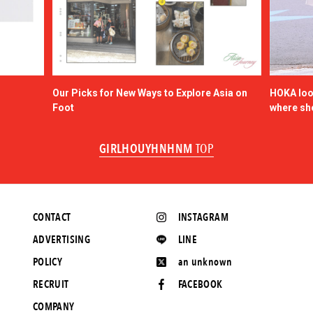
Our Picks for New Ways to Explore Asia on
HOKA look
Foot
where sh
GIRLHOUYHNHNM
TOP
CONTACT
INSTAGRAM
ADVERTISING
LINE
POLICY
an unknown
RECRUIT
FACEBOOK
COMPANY