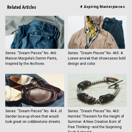
Related Articles
# Aspiring Masterpieces
Series: “Dream Pieces” No. 466:
Series: “Dream Pieces” No. 465: A
Maison Margiela’s Denim Pants,
Loewe anorak that showcases bold
Inspired by the Archives.
design and color.
Series: “Dream Pieces” No. 464: Jil
Series: “Dream Pieces” No. 463:
Sander lace-up shoes that would
Hermès’ Theorem for the Height of
look great on cobblestone streets.
Summer. A New Creation Born of
Free Thinking—and the Surprising