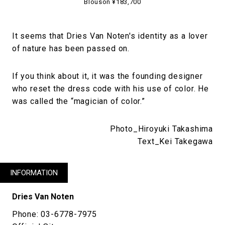
Blouson ¥183,700
It seems that Dries Van Noten's identity as a lover
of nature has been passed on.
If you think about it, it was the founding designer
who reset the dress code with his use of color. He
was called the “magician of color.”
Photo_Hiroyuki Takashima
Text_Kei Takegawa
INFORMATION
Dries Van Noten
Phone: 03-6778-7975