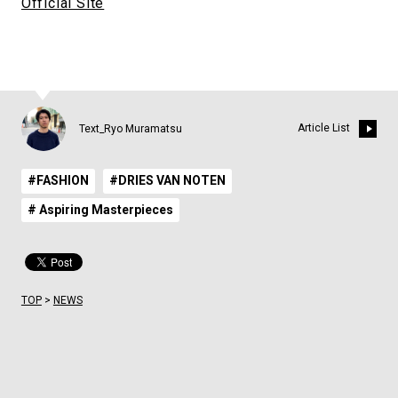
Official Site
Article List
Text_Ryo Muramatsu
#FASHION
#DRIES VAN NOTEN
# Aspiring Masterpieces
TOP
>
NEWS