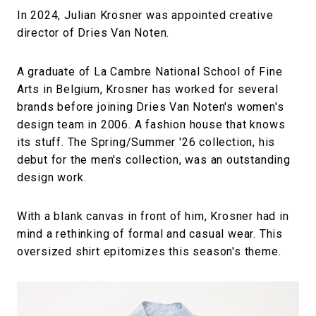
In 2024, Julian Krosner was appointed creative
director of Dries Van Noten.
A graduate of La Cambre National School of Fine
Arts in Belgium, Krosner has worked for several
brands before joining Dries Van Noten's women's
design team in 2006. A fashion house that knows
its stuff. The Spring/Summer '26 collection, his
debut for the men's collection, was an outstanding
design work.
With a blank canvas in front of him, Krosner had in
mind a rethinking of formal and casual wear. This
oversized shirt epitomizes this season's theme.