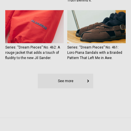
Truth Behind It.
Series: “Dream Pieces” No. 462: A
Series: “Dream Pieces” No. 461:
rouge jacket that adds a touch of
Loro Piana Sandals with a Braided
fluidity to the new Jil Sander.
Pattern That Left Me in Awe.
See more