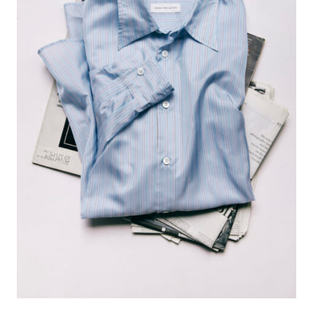
#FASHION
#MUSIC
#MOVIE
#LIFESTY
#SNEAKER
#OUTDOOR
#SPORTS
#HANDSOME HANDBOOK