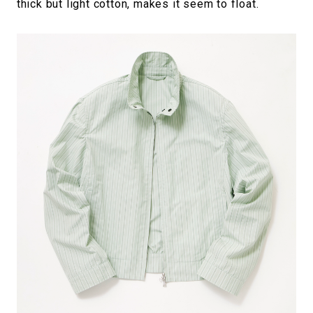
thick but light cotton, makes it seem to float.