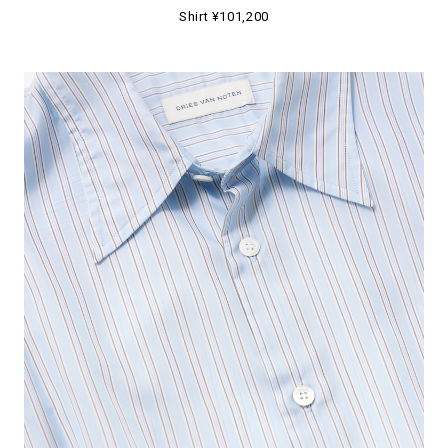
Shirt ¥101,200