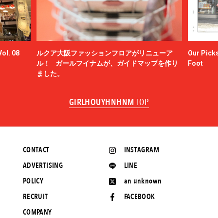
ol. 08
ルクア大阪ファッションフロアがリニューア
Our Picks
ル！ ガールフイナムが、ガイドマップを作り
Foot
ました。
GIRLHOUYHNHNM
TOP
CONTACT
INSTAGRAM
ADVERTISING
LINE
POLICY
an unknown
RECRUIT
FACEBOOK
COMPANY