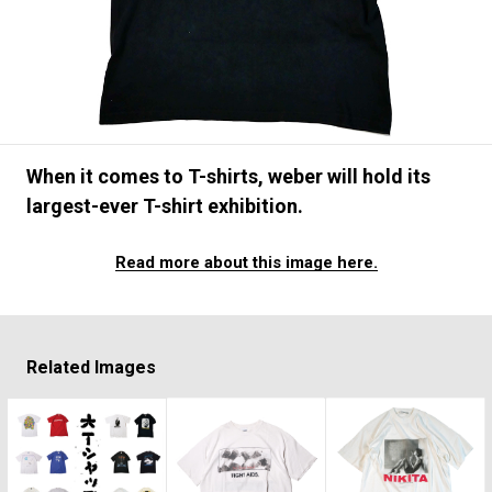
#FASHION
#MUSIC
#MOVIE
#LIFESTY
#SNEAKER
#OUTDOOR
#SPORTS
#HANDSOME HANDBOOK
When it comes to T-shirts, weber will hold its
largest-ever T-shirt exhibition.
Read more about this image here.
Related Images