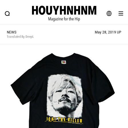
NEWS
FEATURE
BLOG
SNAP
Commune H
HOUYHNHNM: Hip fashion, culture and lifestyle web magazine
JA
NEWS
May 28, 2019 UP
EN
Translated By DeepL
# Featured Tags
#SHOPPING ADDICT
# Aspiring Masterpieces
#ESSENTIAL DESIGNS
# Vintage Summit
#NEW VINTAGE
# Minor Good Illustration
# Back Alley Teen.
#MONTHLY JOURNAL
#GH Why it's a great product
# HOUYHNHNM's YouTube
#Commune H
#FOCUS IT
#AH.H
# TOTOKEN