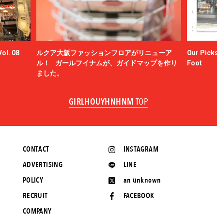
ol. 08
ルクア大阪ファッションフロアがリニューア
Our Picks
ル！ ガールフイナムが、ガイドマップを作り
Foot
ました。
GIRLHOUYHNHNM
TOP
CONTACT
INSTAGRAM
ADVERTISING
LINE
POLICY
an unknown
RECRUIT
FACEBOOK
COMPANY