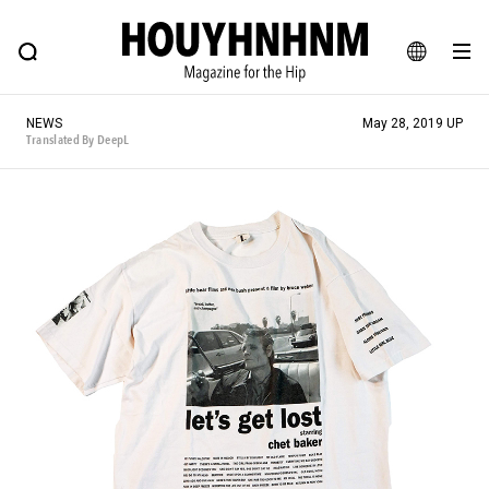
NEWS
FEATURE
BLOG
SNAP
Commune H
HOUYHNHNM: Hip fashion, culture and lifestyle web magazine
JA
NEWS
May 28, 2019 UP
EN
Translated By DeepL
# Featured Tags
#SHOPPING ADDICT
# Aspiring Masterpieces
#ESSENTIAL DESIGNS
# Vintage Summit
#NEW VINTAGE
# Minor Good Illustration
# Back Alley Teen.
#MONTHLY JOURNAL
#GH Why it's a great product
# HOUYHNHNM's YouTube
#Commune H
#FOCUS IT
#AH.H
# TOTOKEN