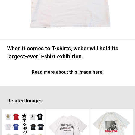
#FASHION
#MUSIC
#MOVIE
#LIFESTY
#SNEAKER
#OUTDOOR
#SPORTS
#HANDSOME HANDBOOK
When it comes to T-shirts, weber will hold its
largest-ever T-shirt exhibition.
Read more about this image here.
Related Images