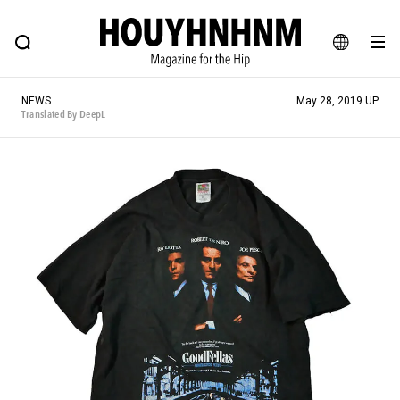
NEWS
FEATURE
BLOG
SNAP
Commune H
HOUYHNHNM: Hip fashion, culture and lifestyle web magazine
JA
NEWS
May 28, 2019 UP
EN
Translated By DeepL
# Featured Tags
#SHOPPING ADDICT
# Aspiring Masterpieces
#ESSENTIAL DESIGNS
# Vintage Summit
#NEW VINTAGE
# Minor Good Illustration
# Back Alley Teen.
#MONTHLY JOURNAL
#GH Why it's a great product
# HOUYHNHNM's YouTube
#Commune H
#FOCUS IT
#AH.H
# TOTOKEN