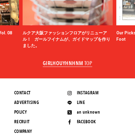
ol. 08
ルクア大阪ファッションフロアがリニューア
Our Picks
ル！ ガールフイナムが、ガイドマップを作り
Foot
ました。
GIRLHOUYHNHNM
TOP
CONTACT
INSTAGRAM
ADVERTISING
LINE
POLICY
an unknown
RECRUIT
FACEBOOK
COMPANY