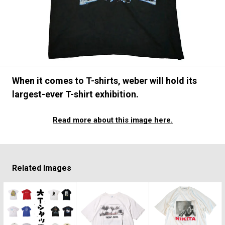
#FASHION
#MUSIC
#MOVIE
#LIFESTY
#SNEAKER
#OUTDOOR
#SPORTS
#HANDSOME HANDBOOK
When it comes to T-shirts, weber will hold its
largest-ever T-shirt exhibition.
Read more about this image here.
Related Images