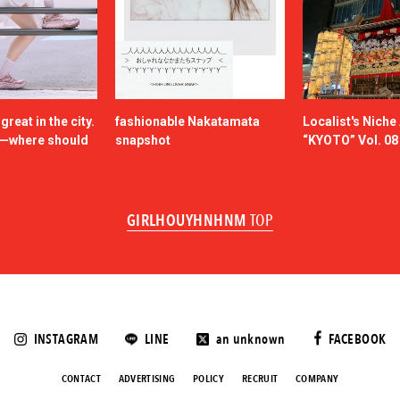
reat in the city.
fashionable Nakatamata
Localist's Nich
n—where should
snapshot
“KYOTO” Vol. 08
GIRLHOUYHNHNM
TOP
INSTAGRAM
LINE
an unknown
FACEBOOK
CONTACT
ADVERTISING
POLICY
RECRUIT
COMPANY