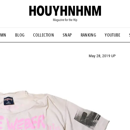
UMN
BLOG
COLLECTION
SNAP
RANKING
YOUTUBE
TIAL DESIGNS
# Vintage Summit
#NEW VINTAGE
# Minor G
HOUYHNHNM's YouTube
#Commune H
#FOCUS IT
#AH.H
ANDSOME HANDBOOK
May 28, 2019 UP