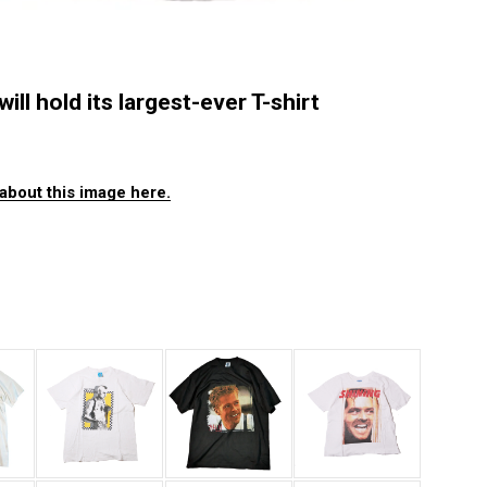
ll hold its largest-ever T-shirt
about this image here.