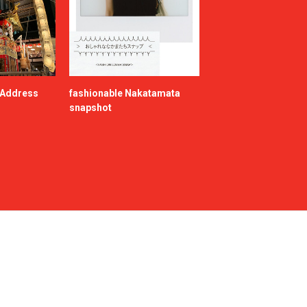
e Address
fashionable Nakatamata
snapshot