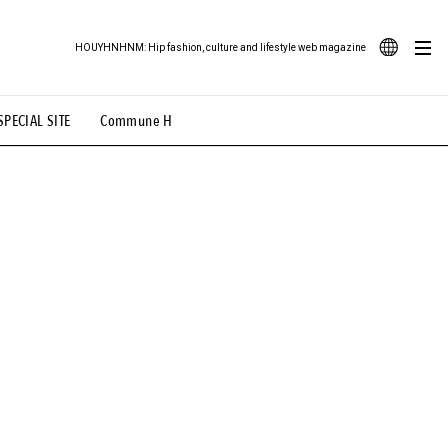
HOUYHNHNM: Hip fashion, culture and lifestyle web magazine
JA
SPECIAL SITE
Commune H
ood Illustration
# Back Alley Teen.
EN
# TOTOKEN
#FASHION
#MUSIC
#MOVIE