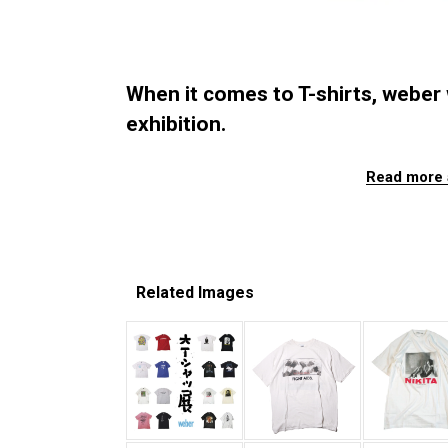
When it comes to T-shirts, weber wi
exhibition.
Read more 
Related Images