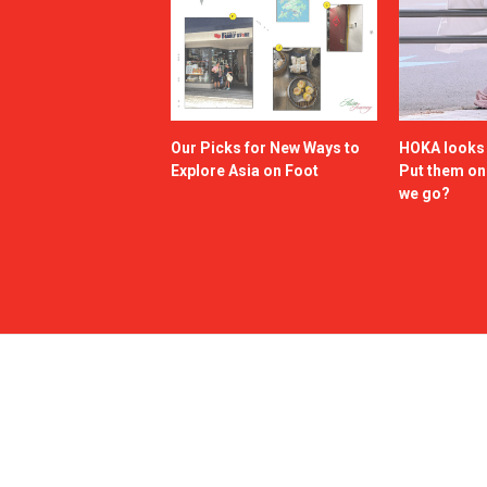
Our Picks for New Ways to
HOKA looks g
Explore Asia on Foot
Put them o
we go?