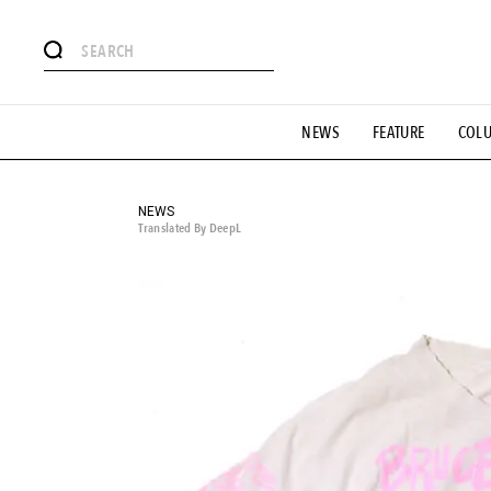
# Featured Tags
NEWS
FEATURE
COL
#SHOPPING ADDICT
# Aspiring Masterpieces
#ESSEN
#MONTHLY JOURNAL
#GH Why it's a great product
# 
#LIFESTY
#SNEAKER
#OUTDOOR
#SPORTS
#H
NEWS
Translated By DeepL