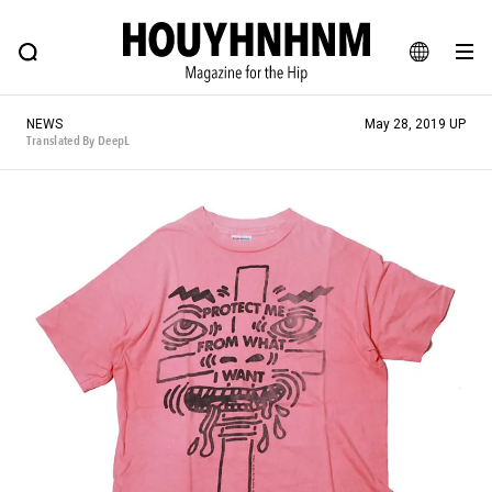
NEWS
FEATURE
BLOG
SNAP
Commune H
HOUYHNHNM: Hip fashion, culture and lifestyle web magazine
JA
NEWS
May 28, 2019 UP
EN
Translated By DeepL
# Featured Tags
#SHOPPING ADDICT
# Aspiring Masterpieces
#MONTHLY JOURNAL
#ESSENTIAL DESIGNS
#NEW VINTAGE
# Vintage Summit
# Minor Good Illustration
# HOUYHNHNM's YouTube
#Commune H
#FOCUS IT
#AH.H
# TOTOKEN
#FASHION
#MUSIC
#MOVIE
#LIFESTY