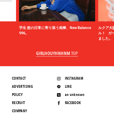
芋生 悠の日常に寄り添う相棒、New Balance
ルクア大
996。
ル！ ガ
ました。
GIRLHOUYHNHNM
TOP
CONTACT
INSTAGRAM
ADVERTISING
LINE
POLICY
an unknown
RECRUIT
FACEBOOK
COMPANY