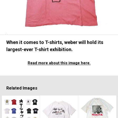
#SNEAKER
#OUTDOOR
#SPORTS
#HANDSOME HANDBOOK
When it comes to T-shirts, weber will hold its
largest-ever T-shirt exhibition.
Read more about this image here.
Related Images