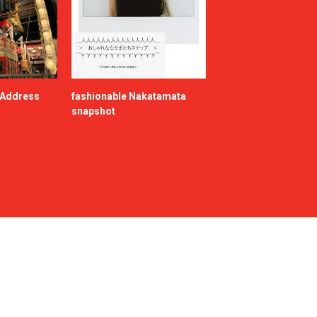
e Address
fashionable Nakatamata
snapshot