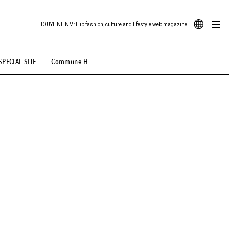
HOUYHNHNM: Hip fashion, culture and lifestyle web magazine
JA
SPECIAL SITE
Commune H
ood Illustration
# Back Alley Teen.
EN
# TOTOKEN
#FASHION
#MUSIC
#MOVIE