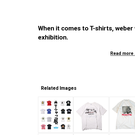
When it comes to T-shirts, weber wi
exhibition.
Read more 
Related Images