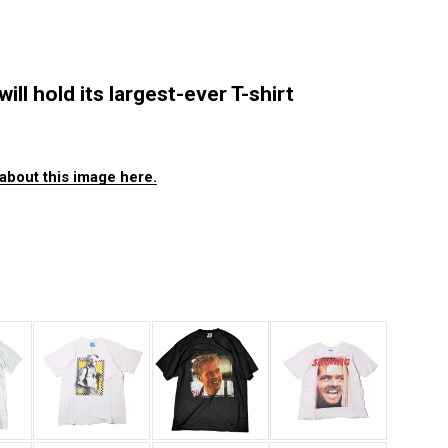
ll hold its largest-ever T-shirt
about this image here.