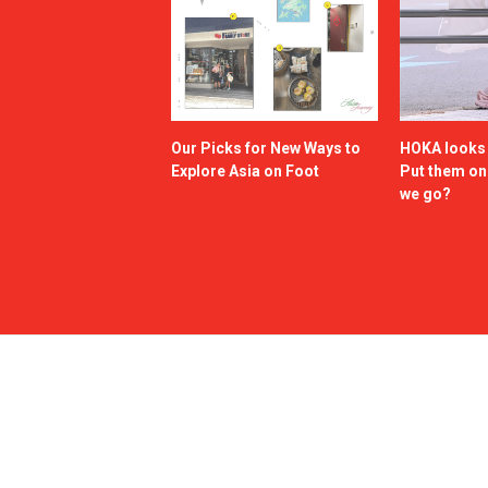
Our Picks for New Ways to
HOKA looks g
Explore Asia on Foot
Put them o
we go?