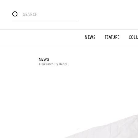
# Featured Tags
NEWS
FEATURE
COL
#SHOPPING ADDICT
# Aspiring Masterpieces
#ESSEN
#MONTHLY JOURNAL
#GH Why it's a great product
# 
#LIFESTY
#SNEAKER
#OUTDOOR
#SPORTS
#H
NEWS
Translated By DeepL