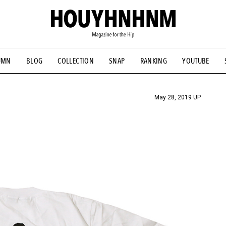
UMN
BLOG
COLLECTION
SNAP
RANKING
YOUTUBE
TIAL DESIGNS
# Vintage Summit
#NEW VINTAGE
# Minor G
HOUYHNHNM's YouTube
#Commune H
#FOCUS IT
#AH.H
ANDSOME HANDBOOK
May 28, 2019 UP