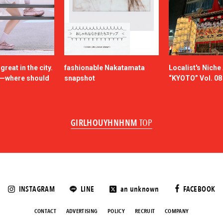
reat in the city.
fashionable Nakatamata
Localist's Nich
n—where should
snapshot
“KYOTO” Vol. 08
GIRLHOUYHNHNM
TOP
INSTAGRAM
LINE
an unknown
FACEBOOK
CONTACT
ADVERTISING
POLICY
RECRUIT
COMPANY