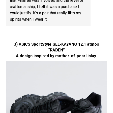
that Pharrell was involved and the level of
craftsmanship, I felt it was a purchase I
could justify. It’s a pair that really lifts my
spirits when I wear it.
3) ASICS SportStyle GEL-KAYANO 12.1 atmos
“RADEN”
A design inspired by mother-of-pearl inlay.