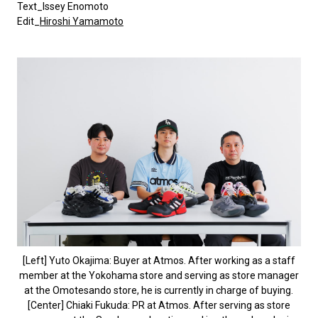
Text_Issey Enomoto
Edit_
Hiroshi Yamamoto
[Left] Yuto Okajima: Buyer at Atmos. After working as a staff
member at the Yokohama store and serving as store manager
at the Omotesando store, he is currently in charge of buying.
[Center] Chiaki Fukuda: PR at Atmos. After serving as store