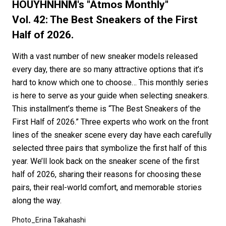
#FASHION
#MUSIC
#MOVIE
#LIFESTY
HOUYHNHNM's "Atmos Monthly"
#SNEAKER
#OUTDOOR
#SPORTS
Vol. 42: The Best Sneakers of the First
Half of 2026.
#HANDSOME HANDBOOK
With a vast number of new sneaker models released
every day, there are so many attractive options that it’s
hard to know which one to choose… This monthly series
is here to serve as your guide when selecting sneakers.
This installment’s theme is “The Best Sneakers of the
First Half of 2026.” Three experts who work on the front
lines of the sneaker scene every day have each carefully
selected three pairs that symbolize the first half of this
year. We’ll look back on the sneaker scene of the first
half of 2026, sharing their reasons for choosing these
pairs, their real-world comfort, and memorable stories
along the way.
Photo_Erina Takahashi