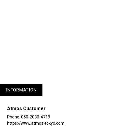
plus.
1
3
4
5
INFORMATION
Atmos Customer
Phone: 050-2030-4719
https://www.atmos-tokyo.com