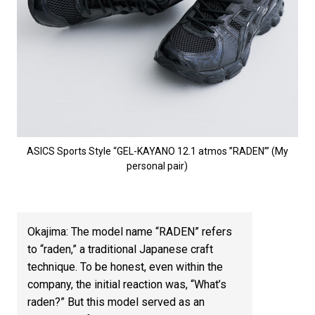
ASICS Sports Style “GEL-KAYANO 12.1 atmos ”RADEN’” (My
personal pair)
Okajima: The model name “RADEN” refers
to “raden,” a traditional Japanese craft
technique. To be honest, even within the
company, the initial reaction was, “What’s
raden?” But this model served as an