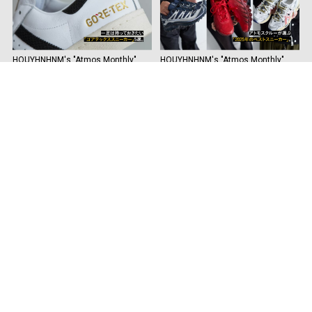
HOUYHNHNM's "Atmos Monthly"
HOUYHNHNM's "Atmos Monthly"
Vol.38 Five "Gore-Tex Sneakers" you
Vol. 37 The Best Sneakers of 2025
must have.
by Atmos Crew.
See more