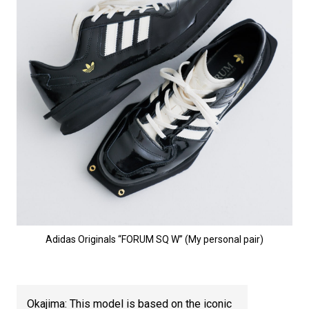
Adidas Originals “FORUM SQ W” (My personal pair)
Okajima: This model is based on the iconic