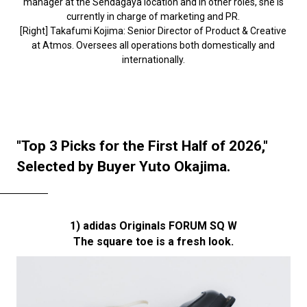
manager at the Sendagaya location and in other roles, she is
currently in charge of marketing and PR.
[Right] Takafumi Kojima: Senior Director of Product & Creative
at Atmos. Oversees all operations both domestically and
internationally.
"Top 3 Picks for the First Half of 2026,"
Selected by Buyer Yuto Okajima.
1) adidas Originals FORUM SQ W
The square toe is a fresh look.