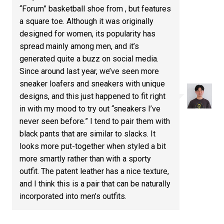
“Forum” basketball shoe from , but features
a square toe. Although it was originally
designed for women, its popularity has
spread mainly among men, and it’s
generated quite a buzz on social media.
Since around last year, we’ve seen more
sneaker loafers and sneakers with unique
designs, and this just happened to fit right
in with my mood to try out “sneakers I’ve
never seen before.” I tend to pair them with
black pants that are similar to slacks. It
looks more put-together when styled a bit
more smartly rather than with a sporty
outfit. The patent leather has a nice texture,
and I think this is a pair that can be naturally
incorporated into men’s outfits.