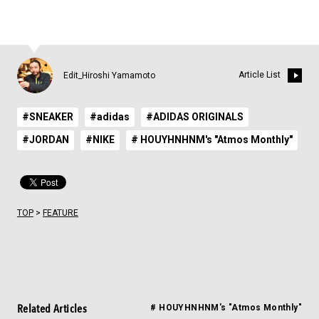
Article List
Edit_Hiroshi Yamamoto
#SNEAKER
#adidas
#ADIDAS ORIGINALS
#JORDAN
#NIKE
# HOUYHNHNM's "Atmos Monthly"
TOP
>
FEATURE
Related Articles
# HOUYHNHNM's "Atmos Monthly"