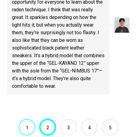
opportunity for everyone to learn about the
raden technique. I think that was really
great. It sparkles depending on how the
light hits it, but when you actually wear
them, they’re surprisingly not too flashy. I
also like that they can be worn as
sophisticated black patent leather
sneakers. It’s a hybrid model that combines
the upper of the “GEL-KAYANO 12” upper
with the sole from the “GEL-NIMBUS 17”—
it’s a hybrid model. They’re also quite
comfortable to wear.
1
2
3
4
5