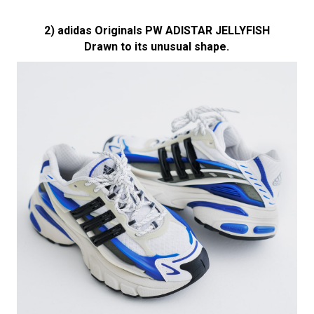
2) adidas Originals PW ADISTAR JELLYFISH
Drawn to its unusual shape.