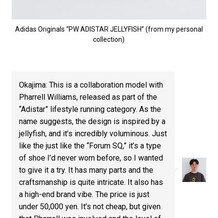
Adidas Originals “PW ADISTAR JELLYFISH” (from my personal
collection)
Okajima: This is a collaboration model with
Pharrell Williams, released as part of the
“Adistar” lifestyle running category. As the
name suggests, the design is inspired by a
jellyfish, and it’s incredibly voluminous. Just
like the just like the “Forum SQ,” it’s a type
of shoe I’d never worn before, so I wanted
to give it a try. It has many parts and the
craftsmanship is quite intricate. It also has
a high-end brand vibe. The price is just
under 50,000 yen. It’s not cheap, but given