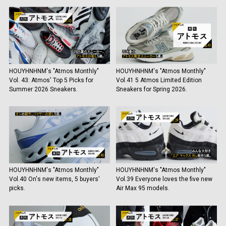
HOUYHNHNM's "Atmos Monthly"
HOUYHNHNM's "Atmos Monthly"
Vol. 43: Atmos' Top 5 Picks for
Vol.41 5 Atmos Limited Edition
Summer 2026 Sneakers.
Sneakers for Spring 2026.
HOUYHNHNM's "Atmos Monthly"
HOUYHNHNM's "Atmos Monthly"
Vol.40 On's new items, 5 buyers'
Vol.39 Everyone loves the five new
picks.
Air Max 95 models.