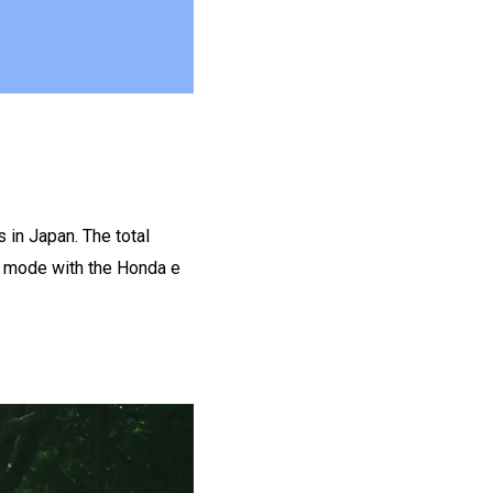
 in Japan. The total
C mode with the Honda e