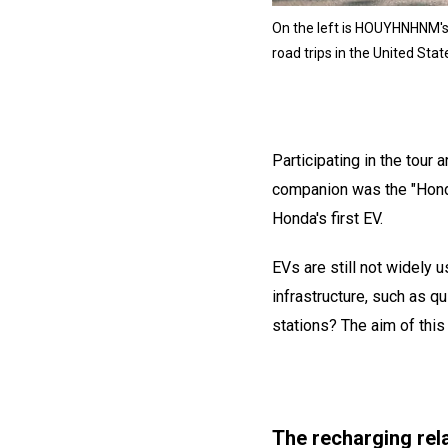
On the left is HOUYHNHNM's e
road trips in the United Stat
Participating in the tour 
companion was the "Honda 
Honda's first EV.
EVs are still not widely 
infrastructure, such as qu
stations? The aim of this 
The recharging rela