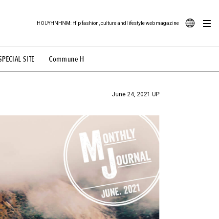
HOUYHNHNM: Hip fashion, culture and lifestyle web magazine
JA
SPECIAL SITE
Commune H
ood Illustration
# Back Alley Teen.
EN
# TOTOKEN
#FASHION
#MUSIC
#MOVIE
June 24, 2021 UP