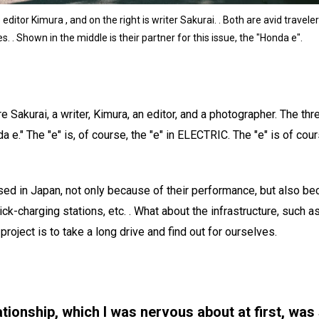
ditor Kimura , and on the right is writer Sakurai. . Both are avid travel
es. . Shown in the middle is their partner for this issue, the "Honda e".
are Sakurai, a writer, Kimura, an editor, and a photographer. The thr
e." The "e" is, of course, the "e" in ELECTRIC. The "e" is of cour
used in Japan, not only because of their performance, but also be
ick-charging stations, etc. . What about the infrastructure, such 
project is to take a long drive and find out for ourselves.
tionship, which I was nervous about at first, was