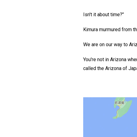
Isn't it about time?"
Kimura murmured from the d
We are on our way to Ariz
You're not in Arizona when
called the Arizona of Japa