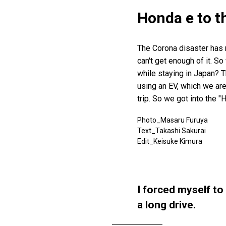
Honda e to t
The Corona disaster has ma
can't get enough of it. 
while staying in Japan? T
using an EV, which we are
trip. So we got into the "
Photo_Masaru Furuya
Text_Takashi Sakurai
Edit_Keisuke Kimura
I forced myself to
a long drive.