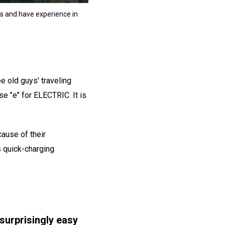
ers and have experience in
ee old guys' traveling
se "e" for ELECTRIC. It is
cause of their
as quick-charging
 surprisingly easy