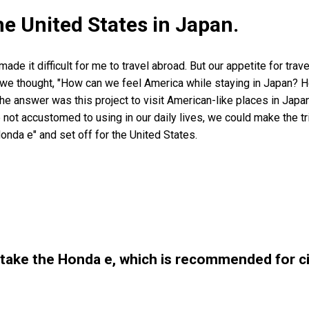
he United States in Japan.
de it difficult for me to travel abroad. But our appetite for trave
So we thought, "How can we feel America while staying in Japan?
he answer was this project to visit American-like places in Japa
 not accustomed to using in our daily lives, we could make the tr
Honda e" and set off for the United States.
 take the Honda e, which is recommended for cit