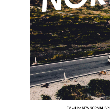
EV will be NEW NORMAL! Vol