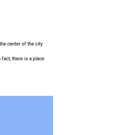
e center of the city.
 fact, there is a place