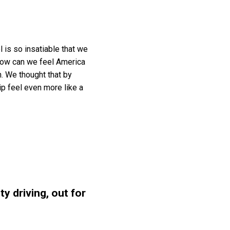
l is so insatiable that we
 How can we feel America
n. We thought that by
ip feel even more like a
y driving, out for