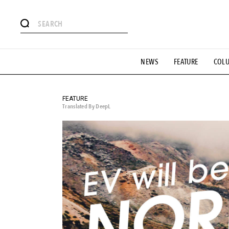
# Featured Tags
NEWS
FEATURE
COL
#SHOPPING ADDICT
# Aspiring Masterpieces
#ESSEN
#MONTHLY JOURNAL
#GH Why it's a great product
# 
#LIFESTY
#SNEAKER
#OUTDOOR
#SPORTS
#H
FEATURE
Translated By DeepL