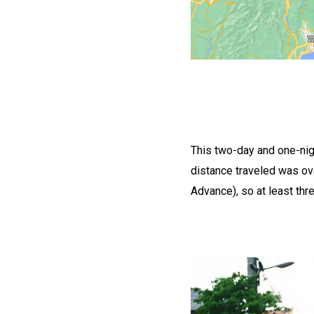
This two-day and one-nigh
distance traveled was ov
Advance), so at least thr