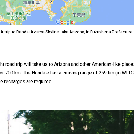
A trip to Bandai Azuma Skyline , aka Arizona, in Fukushima Prefecture.
t road trip will take us to Arizona and other American-like places
er 700 km. The Honda e has a cruising range of 259 km (in WLT
ee recharges are required.