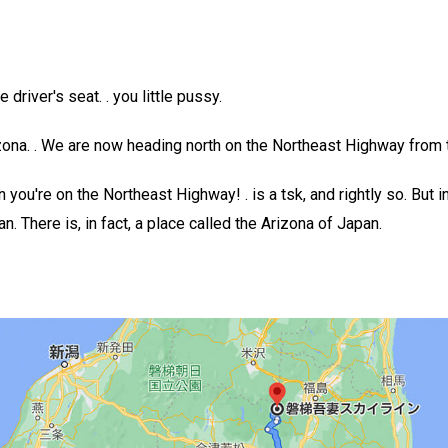
river's seat. . you little pussy.
ona. . We are now heading north on the Northeast Highway from th
 you're on the Northeast Highway! . is a tsk, and rightly so. But in
n. There is, in fact, a place called the Arizona of Japan.