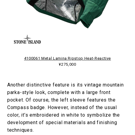
4100061 Metal Lamina Ripstop Heat-Reactive
¥275,000
Another distinctive feature is its vintage mountain
parka-style look, complete with a large front
pocket. Of course, the left sleeve features the
Compass badge. However, instead of the usual
color, it’s embroidered in white to symbolize the
development of special materials and finishing
techniques.