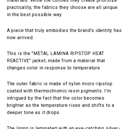
materials. While the clothes they create prioritize
practicality, the fabrics they choose are all unique
in the best possible way.
A piece that truly embodies the brand’s identity has
now arrived.
This is the "METAL LAMINA RIPSTOP HEAT
REACTIVE" jacket, made from a material that
changes color in response to temperature.
The outer fabric is made of nylon micro-ripstop
coated with thermochromic resin pigments. I’m
intrigued by the fact that the color becomes
brighter as the temperature rises and shifts to a
deeper tone as it drops.
The lining is laminated with an eye-catching silver-