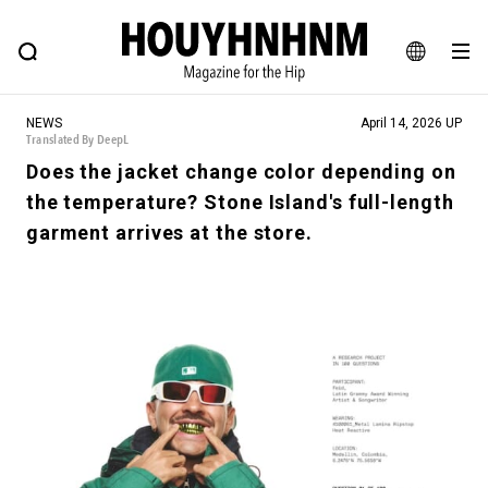
NEWS
FEATURE
BLOG
SNAP
Commune H
HOUYHNHNM: Hip fashion, culture and lifestyle web magazine
JA
NEWS
April 14, 2026 UP
EN
Translated By DeepL
Does the jacket change color depending on
the temperature? Stone Island's full-length
# Featured Tags
garment arrives at the store.
#SHOPPING ADDICT
# Aspiring Masterpieces
#ESSENTIAL DESIGNS
# Vintage Summit
#NEW VINTAGE
# Minor Good Illustration
# Back Alley Teen.
#MONTHLY JOURNAL
#GH Why it's a great product
# HOUYHNHNM's YouTube
#Commune H
#FOCUS IT
#AH.H
# TOTOKEN