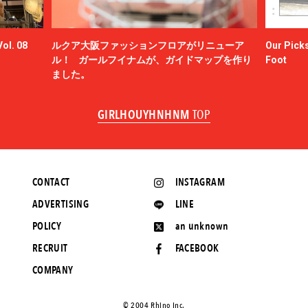
ol. 08
ルクア大阪ファッションフロアがリニューア
Our Picks
ル！ ガールフイナムが、ガイドマップを作り
Foot
ました。
GIRLHOUYHNHNM
TOP
CONTACT
INSTAGRAM
ADVERTISING
LINE
POLICY
an unknown
RECRUIT
FACEBOOK
COMPANY
©️ 2004 Rhino Inc.