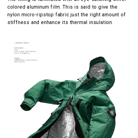
colored aluminum film. This is said to give the
nylon micro-ripstop fabric just the right amount of
stiffness and enhance its thermal insulation.