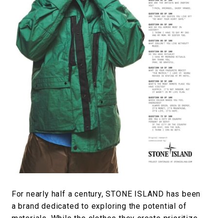
#FASHION
#MUSIC
#MOVIE
#LIFESTY
#SNEAKER
#OUTDOOR
#SPORTS
#HANDSOME HANDBOOK
For nearly half a century, STONE ISLAND has been
a brand dedicated to exploring the potential of