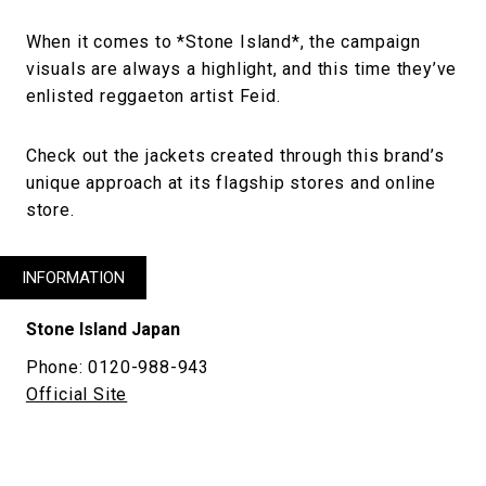
When it comes to *Stone Island*, the campaign
visuals are always a highlight, and this time they’ve
enlisted reggaeton artist Feid.
Check out the jackets created through this brand’s
unique approach at its flagship stores and online
store.
INFORMATION
Stone Island Japan
Phone: 0120-988-943
Official Site