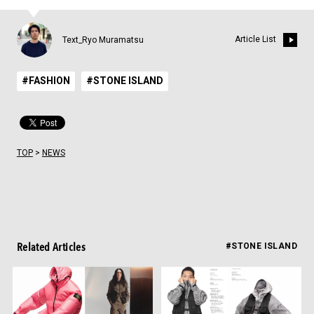
Article List
Text_Ryo Muramatsu
#FASHION
#STONE ISLAND
TOP
>
NEWS
Related Articles
#STONE ISLAND