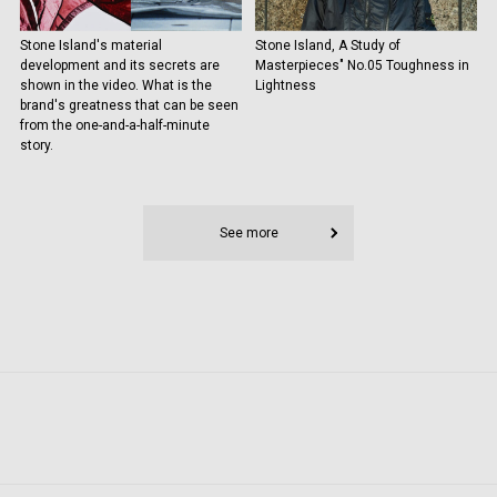
Stone Island's material
Stone Island, A Study of
development and its secrets are
Masterpieces" No.05 Toughness in
shown in the video. What is the
Lightness
brand's greatness that can be seen
from the one-and-a-half-minute
story.
See more