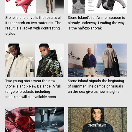
Stone Island unveils the results of
Stone Island’s fall/winter season is
its research on two materials. The
already underway. Leading the way
result is a jacket with contrasting
is the half-zip anorak.
styles.
Two young stars wear the new
Stone Island signals the beginning
Stone Island x New Balance. A full
of summer. The campaign visuals
range of products including
on the sea give us new insights.
sneakers will be available soon.