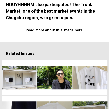
#FASHION
#MUSIC
#MOVIE
#LIFESTY
HOUYHNHNM also participated! The Trunk
#SNEAKER
#OUTDOOR
#SPORTS
Market, one of the best market events in the
#HANDSOME HANDBOOK
Chugoku region, was great again.
Read more about this image here.
Related Images