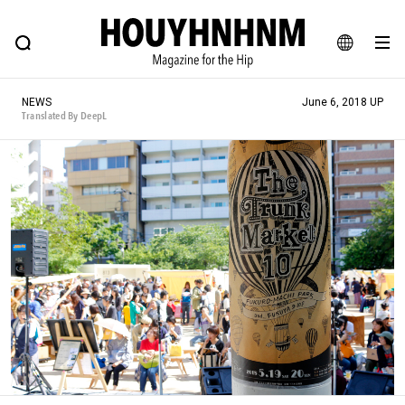
NEWS
FEATURE
BLOG
SNAP
Commune H
HOUYHNHNM: Hip fashion, culture and lifestyle web magazine
JA
NEWS
June 6, 2018 UP
EN
Translated By DeepL
# Featured Tags
#SHOPPING ADDICT
# Aspiring Masterpieces
#ESSENTIAL DESIGNS
# Vintage Summit
#NEW VINTAGE
# Minor Good Illustration
# Back Alley Teen.
#MONTHLY JOURNAL
#GH Why it's a great product
# HOUYHNHNM's YouTube
#Commune H
#FOCUS IT
#AH.H
# TOTOKEN