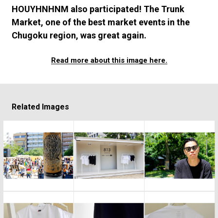
#FASHION
#MUSIC
#MOVIE
#LIFESTY
HOUYHNHNM also participated! The Trunk
#SNEAKER
#OUTDOOR
#SPORTS
Market, one of the best market events in the
#HANDSOME HANDBOOK
Chugoku region, was great again.
Read more about this image here.
Related Images