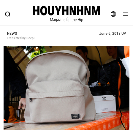
NEWS
FEATURE
BLOG
SNAP
Commune H
HOUYHNHNM: Hip fashion, culture and lifestyle web magazine
JA
NEWS
June 6, 2018 UP
EN
Translated By DeepL
# Featured Tags
#SHOPPING ADDICT
# Aspiring Masterpieces
#ESSENTIAL DESIGNS
# Vintage Summit
#NEW VINTAGE
# Minor Good Illustration
# Back Alley Teen.
#MONTHLY JOURNAL
#GH Why it's a great product
# HOUYHNHNM's YouTube
#Commune H
#FOCUS IT
#AH.H
# TOTOKEN