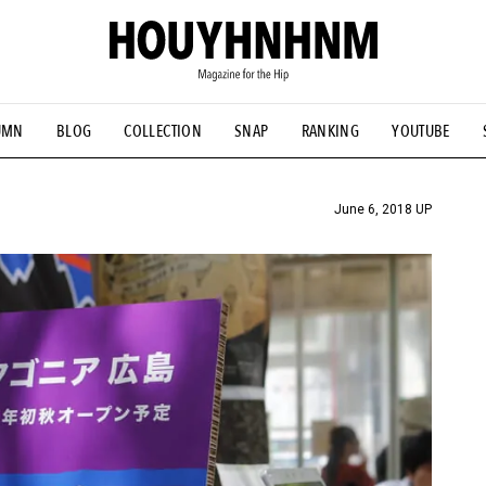
UMN
BLOG
COLLECTION
SNAP
RANKING
YOUTUBE
TIAL DESIGNS
# Vintage Summit
#NEW VINTAGE
# Minor G
HOUYHNHNM's YouTube
#Commune H
#FOCUS IT
#AH.H
ANDSOME HANDBOOK
June 6, 2018 UP