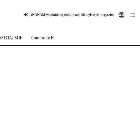
HOUYHNHNM: Hip fashion, culture and lifestyle web magazine
JA
SPECIAL SITE
Commune H
ood Illustration
# Back Alley Teen.
EN
# TOTOKEN
#FASHION
#MUSIC
#MOVIE