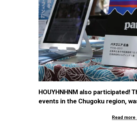
HOUYHNHNM also participated! Th
events in the Chugoku region, was
Read more 