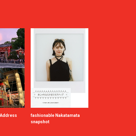
e Address
fashionable Nakatamata
snapshot