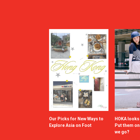
Our Picks for New Ways to
HOKA looks g
Explore Asia on Foot
Put them o
we go?