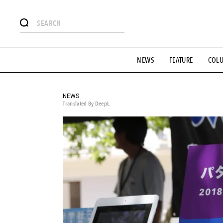
# Featured Tags
NEWS
FEATURE
COL
#SHOPPING ADDICT
# Aspiring Masterpieces
#ESSEN
#MONTHLY JOURNAL
#GH Why it's a great product
# 
#LIFESTY
#SNEAKER
#OUTDOOR
#SPORTS
#H
NEWS
Translated By DeepL