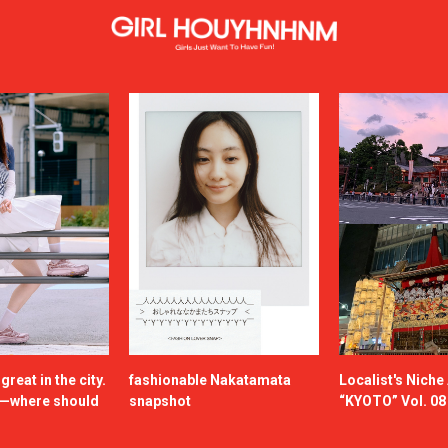
reat in the city.
fashionable Nakatamata
Localist's Nich
n—where should
snapshot
“KYOTO” Vol. 08