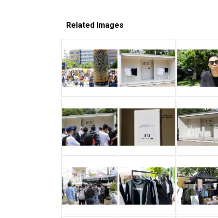
Related Images