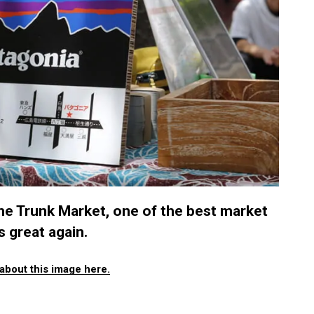
e Trunk Market, one of the best market
 great again.
about this image here.