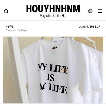
NEWS
FEATURE
BLOG
SNAP
Commune H
HOUYHNHNM: Hip fashion, culture and lifestyle web magazine
JA
NEWS
June 6, 2018 UP
EN
Translated By DeepL
# Featured Tags
#SHOPPING ADDICT
# Aspiring Masterpieces
#ESSENTIAL DESIGNS
# Vintage Summit
#NEW VINTAGE
# Minor Good Illustration
# Back Alley Teen.
#MONTHLY JOURNAL
#GH Why it's a great product
# HOUYHNHNM's YouTube
#Commune H
#FOCUS IT
#AH.H
# TOTOKEN