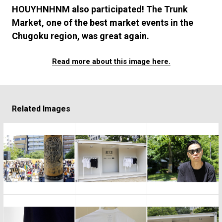
#FASHION
#MUSIC
#MOVIE
#LIFESTY
HOUYHNHNM also participated! The Trunk
#SNEAKER
#OUTDOOR
#SPORTS
Market, one of the best market events in the
#HANDSOME HANDBOOK
Chugoku region, was great again.
Read more about this image here.
Related Images