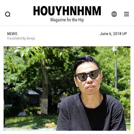
NEWS
FEATURE
BLOG
SNAP
Commune H
HOUYHNHNM: Hip fashion, culture and lifestyle web magazine
JA
NEWS
June 6, 2018 UP
EN
Translated By DeepL
# Featured Tags
#SHOPPING ADDICT
# Aspiring Masterpieces
#ESSENTIAL DESIGNS
# Vintage Summit
#NEW VINTAGE
# Minor Good Illustration
# Back Alley Teen.
#MONTHLY JOURNAL
#GH Why it's a great product
# HOUYHNHNM's YouTube
#Commune H
#FOCUS IT
#AH.H
# TOTOKEN