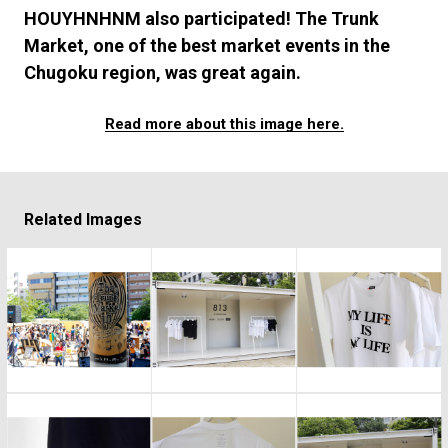
#FASHION
#MUSIC
#MOVIE
#LIFESTY
HOUYHNHNM also participated! The Trunk
#SNEAKER
#OUTDOOR
#SPORTS
Market, one of the best market events in the
#HANDSOME HANDBOOK
Chugoku region, was great again.
Read more about this image here.
Related Images