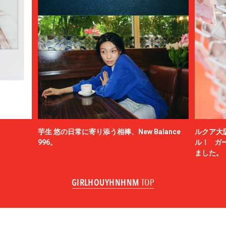
芋生 悠の日常に寄り添う相棒、New Balance
ルクア大
996。
ル！ ガ
ました。
GIRLHOUYHNHNM
TOP