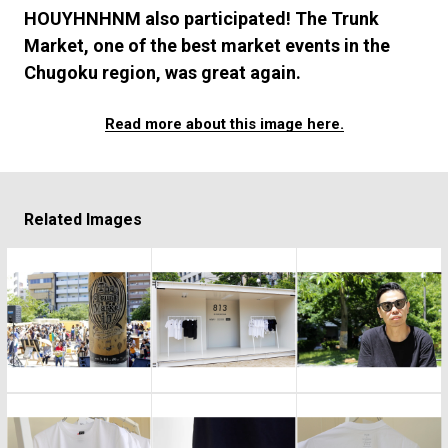
#FASHION
#MUSIC
#MOVIE
#LIFESTY
HOUYHNHNM also participated! The Trunk
#SNEAKER
#OUTDOOR
#SPORTS
Market, one of the best market events in the
#HANDSOME HANDBOOK
Chugoku region, was great again.
Read more about this image here.
Related Images