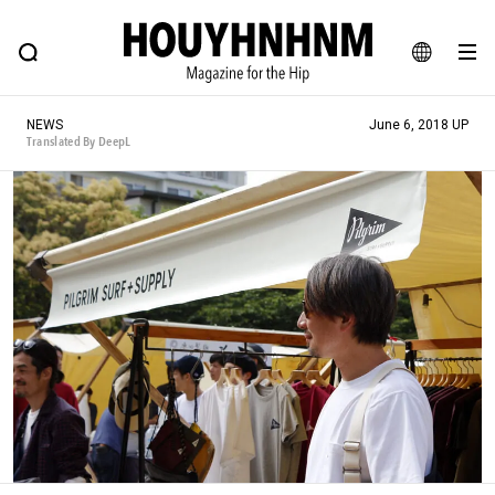
NEWS
FEATURE
BLOG
SNAP
Commune H
HOUYHNHNM: Hip fashion, culture and lifestyle web magazine
JA
NEWS
June 6, 2018 UP
EN
Translated By DeepL
# Featured Tags
#SHOPPING ADDICT
# Aspiring Masterpieces
#ESSENTIAL DESIGNS
# Vintage Summit
#NEW VINTAGE
# Minor Good Illustration
# Back Alley Teen.
#MONTHLY JOURNAL
#GH Why it's a great product
# HOUYHNHNM's YouTube
#Commune H
#FOCUS IT
#AH.H
# TOTOKEN