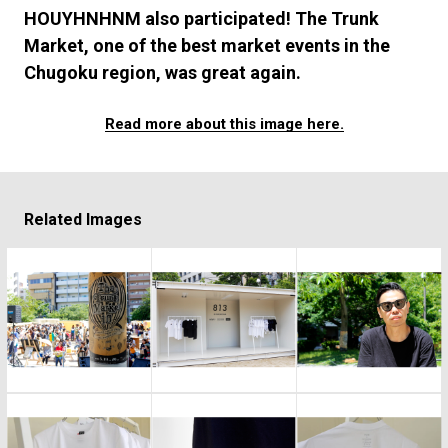
#FASHION
#MUSIC
#MOVIE
#LIFESTY
HOUYHNHNM also participated! The Trunk
#SNEAKER
#OUTDOOR
#SPORTS
Market, one of the best market events in the
#HANDSOME HANDBOOK
Chugoku region, was great again.
Read more about this image here.
Related Images