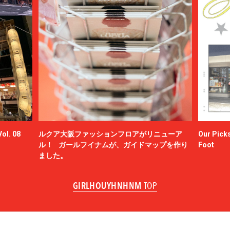
ol. 08
ルクア大阪ファッションフロアがリニューア
Our Picks
ル！ ガールフイナムが、ガイドマップを作り
Foot
ました。
GIRLHOUYHNHNM
TOP