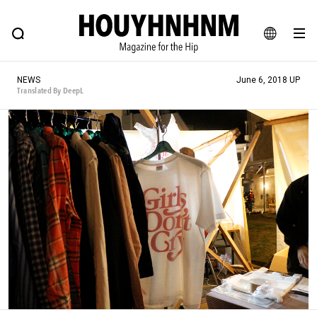
NEWS
FEATURE
BLOG
SNAP
Commune H
HOUYHNHNM: Hip fashion, culture and lifestyle web magazine
JA
NEWS
June 6, 2018 UP
EN
Translated By DeepL
# Featured Tags
#SHOPPING ADDICT
# Aspiring Masterpieces
#ESSENTIAL DESIGNS
# Vintage Summit
#NEW VINTAGE
# Minor Good Illustration
# Back Alley Teen.
#MONTHLY JOURNAL
#GH Why it's a great product
# HOUYHNHNM's YouTube
#Commune H
#FOCUS IT
#AH.H
# TOTOKEN