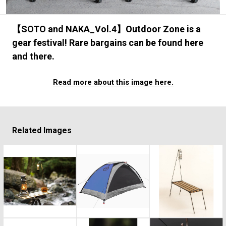
#FASHION
#MUSIC
#MOVIE
#LIFESTY
#SNEAKER
#OUTDOOR
#SPORTS
【SOTO and NAKA_Vol.4】Outdoor Zone is a
#HANDSOME HANDBOOK
gear festival! Rare bargains can be found here
and there.
Read more about this image here.
Related Images