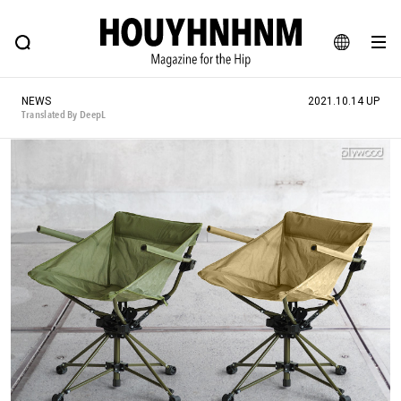
NEWS
FEATURE
BLOG
SNAP
Commune H
HOUYHNHNM: Hip fashion, culture and lifestyle web magazine
JA
NEWS
2021.10.14 UP
EN
Translated By DeepL
# Featured Tags
#SHOPPING ADDICT
# Aspiring Masterpieces
#ESSENTIAL DESIGNS
# Vintage Summit
#NEW VINTAGE
# Minor Good Illustration
# Back Alley Teen.
#MONTHLY JOURNAL
#GH Why it's a great product
# HOUYHNHNM's YouTube
#Commune H
#FOCUS IT
#AH.H
# TOTOKEN