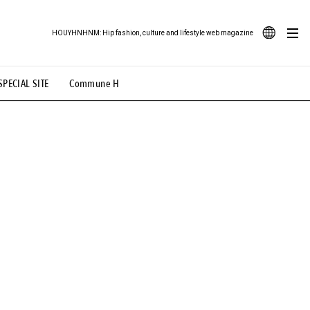
HOUYHNHNM: Hip fashion, culture and lifestyle web magazine
JA
SPECIAL SITE
Commune H
ood Illustration
# Back Alley Teen.
EN
# TOTOKEN
#FASHION
#MUSIC
#MOVIE