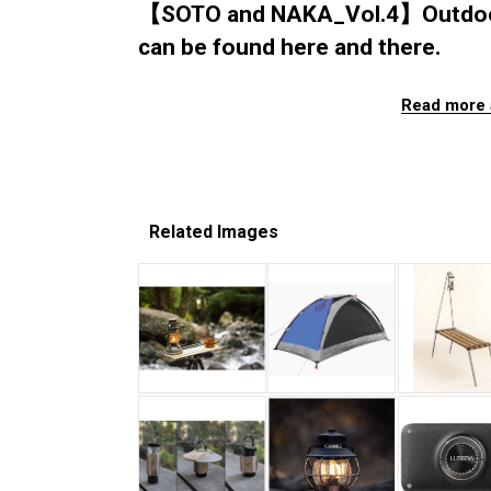
【SOTO and NAKA_Vol.4】Outdoor Z
can be found here and there.
Read more 
Related Images