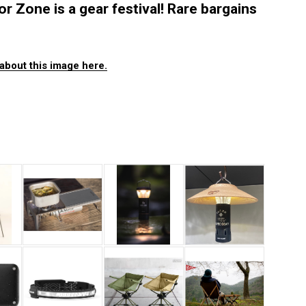
one is a gear festival! Rare bargains
about this image here.