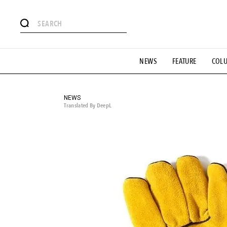
# Featured Tags
NEWS
FEATURE
COL
#SHOPPING ADDICT
# Aspiring Masterpieces
#ESSEN
#MONTHLY JOURNAL
#GH Why it's a great product
# 
#LIFESTY
#SNEAKER
#OUTDOOR
#SPORTS
#H
NEWS
Translated By DeepL