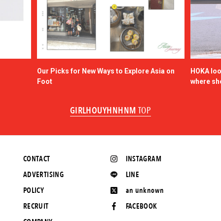
Our Picks for New Ways to Explore Asia on
HOKA look
Foot
where sh
GIRLHOUYHNHNM
TOP
CONTACT
INSTAGRAM
ADVERTISING
LINE
POLICY
an unknown
RECRUIT
FACEBOOK