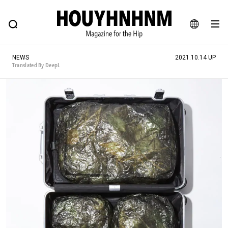
NEWS
FEATURE
BLOG
SNAP
Commune H
HOUYHNHNM: Hip fashion, culture and lifestyle web magazine
JA
NEWS
2021.10.14 UP
EN
Translated By DeepL
# Featured Tags
#SHOPPING ADDICT
# Aspiring Masterpieces
#ESSENTIAL DESIGNS
# Vintage Summit
#NEW VINTAGE
# Minor Good Illustration
# Back Alley Teen.
#MONTHLY JOURNAL
#GH Why it's a great product
# HOUYHNHNM's YouTube
#Commune H
#FOCUS IT
#AH.H
# TOTOKEN