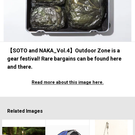
#FASHION
#MUSIC
#MOVIE
#LIFESTY
#SNEAKER
#OUTDOOR
#SPORTS
#HANDSOME HANDBOOK
【SOTO and NAKA_Vol.4】Outdoor Zone is a
gear festival! Rare bargains can be found here
and there.
Read more about this image here.
Related Images