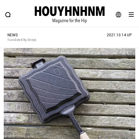
NEWS
FEATURE
BLOG
SNAP
Commune H
HOUYHNHNM: Hip fashion, culture and lifestyle web magazine
JA
NEWS
2021.10.14 UP
EN
Translated By DeepL
# Featured Tags
#SHOPPING ADDICT
# Aspiring Masterpieces
#ESSENTIAL DESIGNS
# Vintage Summit
#NEW VINTAGE
# Minor Good Illustration
# Back Alley Teen.
#MONTHLY JOURNAL
#GH Why it's a great product
# HOUYHNHNM's YouTube
#Commune H
#FOCUS IT
#AH.H
# TOTOKEN