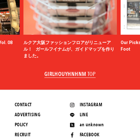
ol. 08
ルクア大阪ファッションフロアがリニューア
Our Picks
ル！ ガールフイナムが、ガイドマップを作り
Foot
ました。
GIRLHOUYHNHNM
TOP
CONTACT
INSTAGRAM
ADVERTISING
LINE
POLICY
an unknown
RECRUIT
FACEBOOK