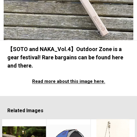
#FASHION
#MUSIC
#MOVIE
#LIFESTY
#SNEAKER
#OUTDOOR
#SPORTS
#HANDSOME HANDBOOK
【SOTO and NAKA_Vol.4】Outdoor Zone is a
gear festival! Rare bargains can be found here
and there.
Read more about this image here.
Related Images