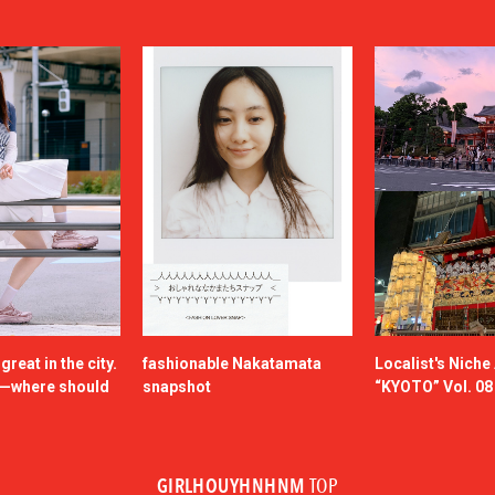
reat in the city.
fashionable Nakatamata
Localist's Nich
n—where should
snapshot
“KYOTO” Vol. 08
GIRLHOUYHNHNM
TOP