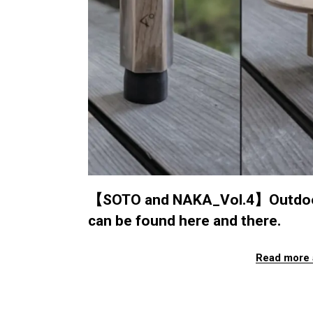
【SOTO and NAKA_Vol.4】Outdoor Z
can be found here and there.
Read more 