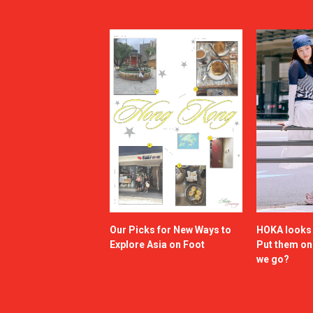
Our Picks for New Ways to
HOKA looks g
Explore Asia on Foot
Put them o
we go?