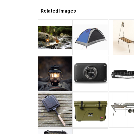
Related Images