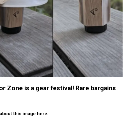
one is a gear festival! Rare bargains
about this image here.