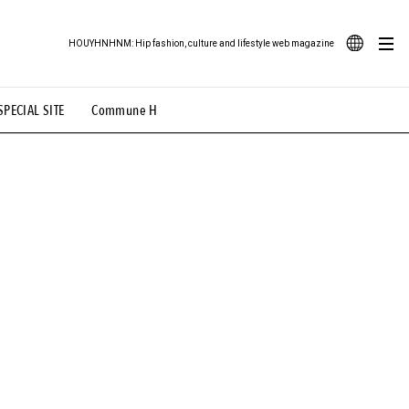
HOUYHNHNM: Hip fashion, culture and lifestyle web magazine
JA
SPECIAL SITE
Commune H
ood Illustration
# Back Alley Teen.
EN
# TOTOKEN
#FASHION
#MUSIC
#MOVIE