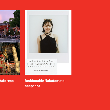
e Address
fashionable Nakatamata
snapshot