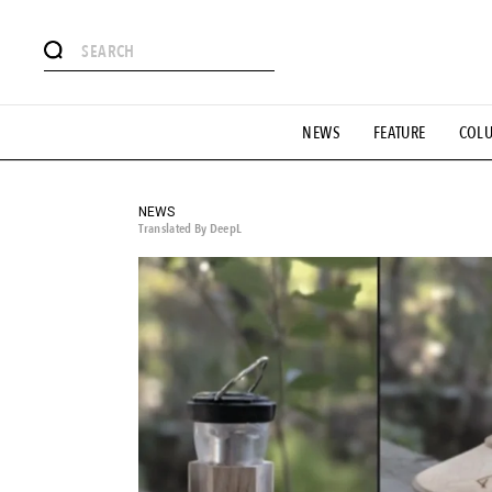
# Featured Tags
NEWS
FEATURE
COL
#SHOPPING ADDICT
# Aspiring Masterpieces
#ESSEN
#MONTHLY JOURNAL
#GH Why it's a great product
# 
#LIFESTY
#SNEAKER
#OUTDOOR
#SPORTS
#H
NEWS
Translated By DeepL