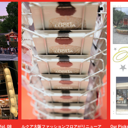
ol. 08
ルクア大阪ファッションフロアがリニューア
Our Picks