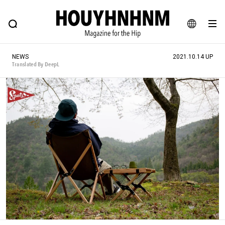
NEWS
FEATURE
BLOG
SNAP
Commune H
HOUYHNHNM: Hip fashion, culture and lifestyle web magazine
JA
NEWS
2021.10.14 UP
EN
Translated By DeepL
# Featured Tags
#SHOPPING ADDICT
# Aspiring Masterpieces
#ESSENTIAL DESIGNS
# Vintage Summit
#NEW VINTAGE
# Minor Good Illustration
# Back Alley Teen.
#MONTHLY JOURNAL
#GH Why it's a great product
# HOUYHNHNM's YouTube
#Commune H
#FOCUS IT
#AH.H
# TOTOKEN