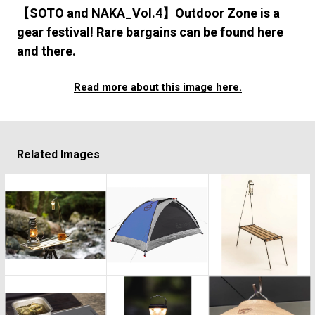
#FASHION
#MUSIC
#MOVIE
#LIFESTY
【SOTO and NAKA_Vol.4】Outdoor Zone is a
#SNEAKER
#OUTDOOR
#SPORTS
gear festival! Rare bargains can be found here
#HANDSOME HANDBOOK
and there.
Read more about this image here.
Related Images