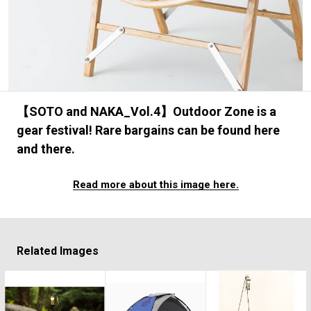
#FASHION
#MUSIC
#MOVIE
#LIFESTY
#SNEAKER
#OUTDOOR
#SPORTS
#HANDSOME HANDBOOK
【SOTO and NAKA_Vol.4】Outdoor Zone is a
gear festival! Rare bargains can be found here
and there.
Read more about this image here.
Related Images