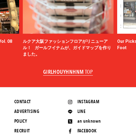
ol. 08
ルクア大阪ファッションフロアがリニューア
Our Picks
ル！ ガールフイナムが、ガイドマップを作り
Foot
ました。
GIRLHOUYHNHNM
TOP
CONTACT
INSTAGRAM
ADVERTISING
LINE
POLICY
an unknown
RECRUIT
FACEBOOK