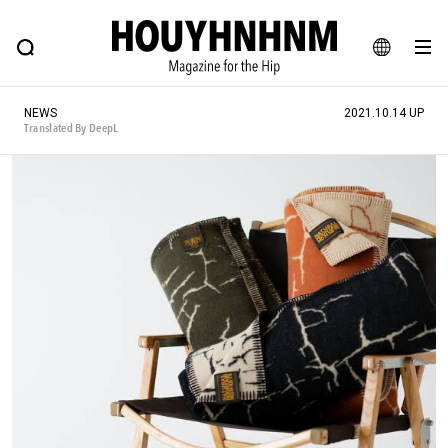
NEWS
FEATURE
BLOG
SNAP
Commune H
HOUYHNHNM: Hip fashion, culture and lifestyle web magazine
JA
NEWS
2021.10.14 UP
EN
Translated By DeepL
# Featured Tags
#SHOPPING ADDICT
# Aspiring Masterpieces
#ESSENTIAL DESIGNS
# Vintage Summit
#NEW VINTAGE
# Minor Good Illustration
# Back Alley Teen.
#MONTHLY JOURNAL
#GH Why it's a great product
# HOUYHNHNM's YouTube
#Commune H
#FOCUS IT
#AH.H
# TOTOKEN