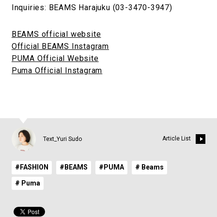
Inquiries: BEAMS Harajuku (03-3470-3947)
BEAMS official website
Official BEAMS Instagram
PUMA Official Website
Puma Official Instagram
Article List
Text_Yuri Sudo
#FASHION
#BEAMS
#PUMA
# Beams
# Puma