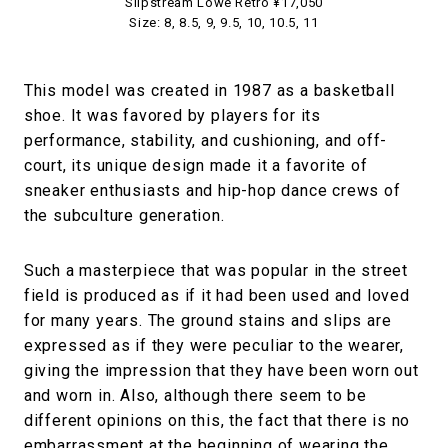
Slipstream Lowe Retro ¥17,050
Size: 8, 8.5, 9, 9.5, 10, 10.5, 11
This model was created in 1987 as a basketball
shoe. It was favored by players for its
performance, stability, and cushioning, and off-
court, its unique design made it a favorite of
sneaker enthusiasts and hip-hop dance crews of
the subculture generation.
Such a masterpiece that was popular in the street
field is produced as if it had been used and loved
for many years. The ground stains and slips are
expressed as if they were peculiar to the wearer,
giving the impression that they have been worn out
and worn in. Also, although there seem to be
different opinions on this, the fact that there is no
embarrassment at the beginning of wearing the