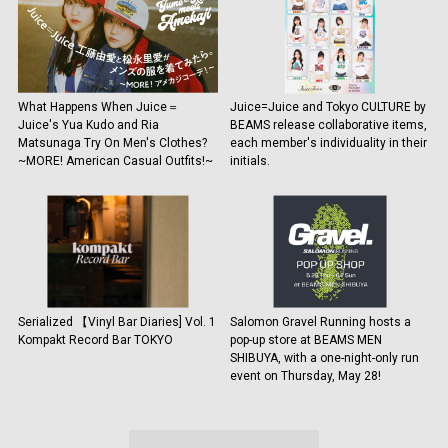
What Happens When Juice＝
Juice=Juice and Tokyo CULTURE by
Juice's Yua Kudo and Ria
BEAMS release collaborative items,
Matsunaga Try On Men's Clothes?
each member's individuality in their
~MORE! American Casual Outfits!~
initials.
Serialized 【Vinyl Bar Diaries] Vol. 1
Salomon Gravel Running hosts a
Kompakt Record Bar TOKYO
pop-up store at BEAMS MEN
SHIBUYA, with a one-night-only run
event on Thursday, May 28!