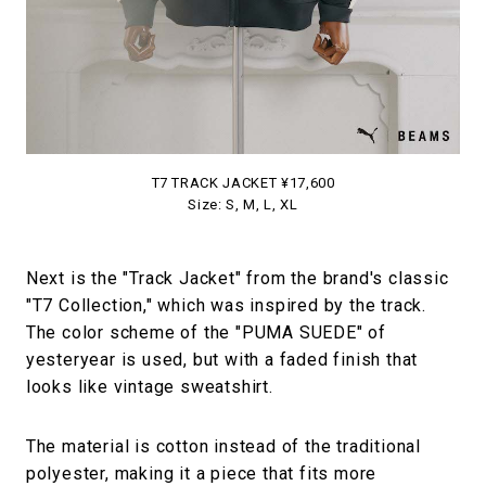
T7 TRACK JACKET ¥17,600
Size: S, M, L, XL
Next is the "Track Jacket" from the brand's classic
"T7 Collection," which was inspired by the track.
The color scheme of the "PUMA SUEDE" of
yesteryear is used, but with a faded finish that
looks like vintage sweatshirt.
The material is cotton instead of the traditional
polyester, making it a piece that fits more