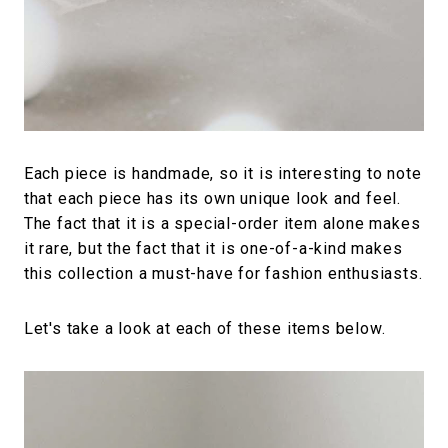
Each piece is handmade, so it is interesting to note
that each piece has its own unique look and feel.
The fact that it is a special-order item alone makes
it rare, but the fact that it is one-of-a-kind makes
this collection a must-have for fashion enthusiasts.
Let's take a look at each of these items below.