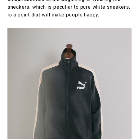
sneakers, which is peculiar to pure white sneakers,
is a point that will make people happy.