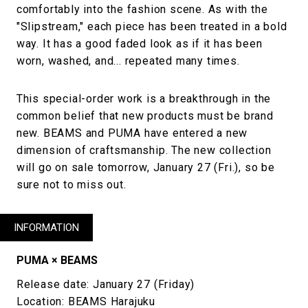
comfortably into the fashion scene. As with the
"Slipstream," each piece has been treated in a bold
way. It has a good faded look as if it has been
worn, washed, and... repeated many times.
This special-order work is a breakthrough in the
common belief that new products must be brand
new. BEAMS and PUMA have entered a new
dimension of craftsmanship. The new collection
will go on sale tomorrow, January 27 (Fri.), so be
sure not to miss out.
INFORMATION
PUMA × BEAMS
Release date: January 27 (Friday)
Location: BEAMS Harajuku