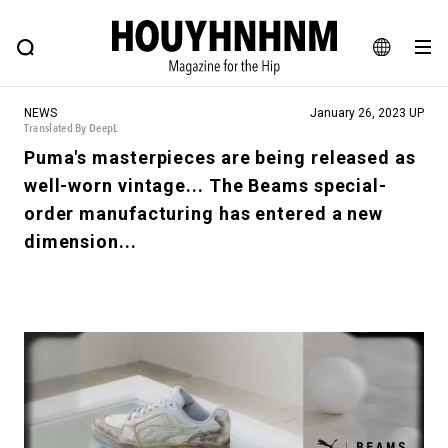
NEWS
FEATURE
BLOG
SNAP
Commune H
HOUYHNHNM: Hip fashion, culture and lifestyle web magazine
JA
NEWS
January 26, 2023 UP
EN
Translated By DeepL
Puma's masterpieces are being released as
well-worn vintage... The Beams special-
# Featured Tags
order manufacturing has entered a new
#SHOPPING ADDICT
# Aspiring Masterpieces
dimension...
#ESSENTIAL DESIGNS
# Vintage Summit
#NEW VINTAGE
# Minor Good Illustration
# Back Alley Teen.
#MONTHLY JOURNAL
#GH Why it's a great product
# HOUYHNHNM's YouTube
#Commune H
#FOCUS IT
#AH.H
# TOTOKEN