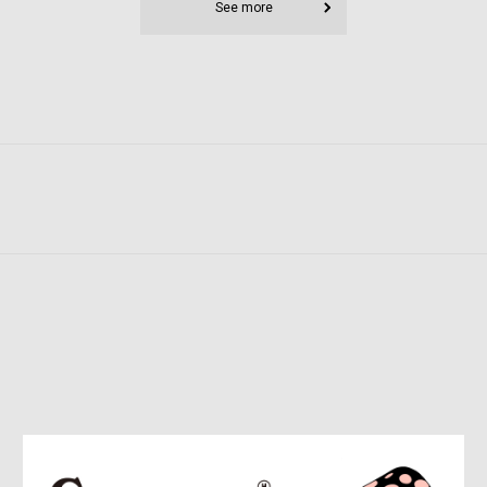
See more