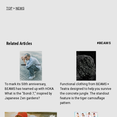
TOP
>
NEWS
Related Articles
#BEAMS
To mark its 50th anniversary,
Functional clothing from BEAMS ×
BEAMS has teamed up with HOKA.
Teatra designed to help you survive
What is the “Bondi 7,” inspired by
the concrete jungle. The standout
Japanese Zen gardens?
feature is the tiger camouflage
pattern.