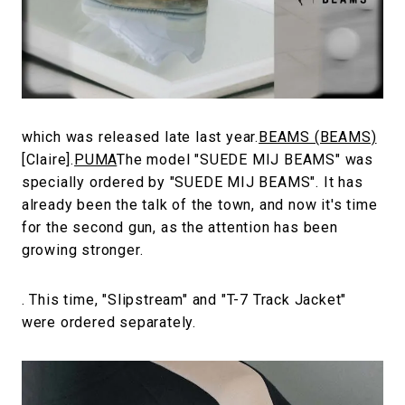
#FASHION
#MUSIC
#MOVIE
#LIFESTY
#SNEAKER
#OUTDOOR
#SPORTS
#HANDSOME HANDBOOK
which was released late last year.
BEAMS (BEAMS)
[Claire].
PUMA
The model "SUEDE MIJ BEAMS" was
specially ordered by "SUEDE MIJ BEAMS". It has
already been the talk of the town, and now it's time
for the second gun, as the attention has been
growing stronger.
. This time, "Slipstream" and "T-7 Track Jacket"
were ordered separately.