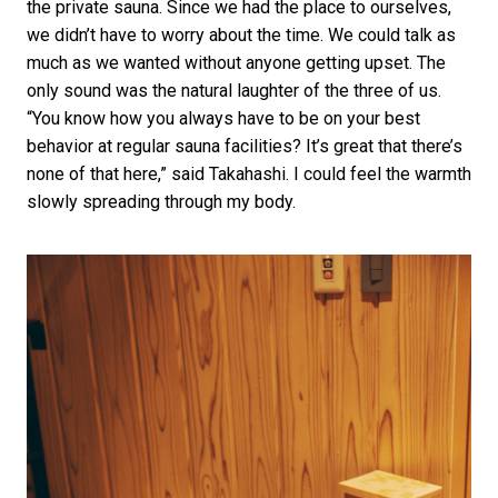
the private sauna. Since we had the place to ourselves,
we didn’t have to worry about the time. We could talk as
much as we wanted without anyone getting upset. The
only sound was the natural laughter of the three of us.
“You know how you always have to be on your best
behavior at regular sauna facilities? It’s great that there’s
none of that here,” said Takahashi. I could feel the warmth
slowly spreading through my body.