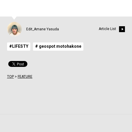
Article List
Edit_Amane Yasuda
#LIFESTY
# geospot motohakone
TOP
>
FEATURE