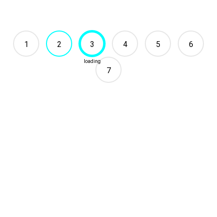
1
2
3
4
5
6
7