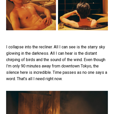
I collapse into the recliner. All I can see is the starry sky
glowing in the darkness. All I can hear is the distant
chirping of birds and the sound of the wind. Even though
I’m only 90 minutes away from downtown Tokyo, the
silence here is incredible. Time passes as no one says a
word. That’s all I need right now.