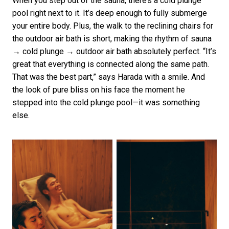
When you step out of the sauna, there’s a cold plunge
pool right next to it. It’s deep enough to fully submerge
your entire body. Plus, the walk to the reclining chairs for
the outdoor air bath is short, making the rhythm of sauna
→ cold plunge → outdoor air bath absolutely perfect. “It’s
great that everything is connected along the same path.
That was the best part,” says Harada with a smile. And
the look of pure bliss on his face the moment he
stepped into the cold plunge pool—it was something
else.