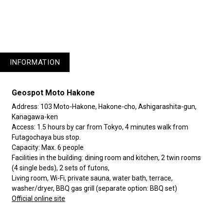
7
INFORMATION
Geospot Moto Hakone
Address: 103 Moto-Hakone, Hakone-cho, Ashigarashita-gun,
Kanagawa-ken
Access: 1.5 hours by car from Tokyo, 4 minutes walk from
Futagochaya bus stop.
Capacity: Max. 6 people
Facilities in the building: dining room and kitchen, 2 twin rooms
(4 single beds), 2 sets of futons,
Living room, Wi-Fi, private sauna, water bath, terrace,
washer/dryer, BBQ gas grill (separate option: BBQ set)
Official online site