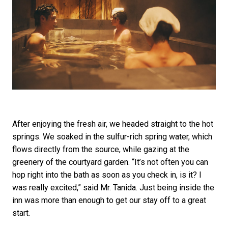
After enjoying the fresh air, we headed straight to the hot
springs. We soaked in the sulfur-rich spring water, which
flows directly from the source, while gazing at the
greenery of the courtyard garden. “It’s not often you can
hop right into the bath as soon as you check in, is it? I
was really excited,” said Mr. Tanida. Just being inside the
inn was more than enough to get our stay off to a great
start.