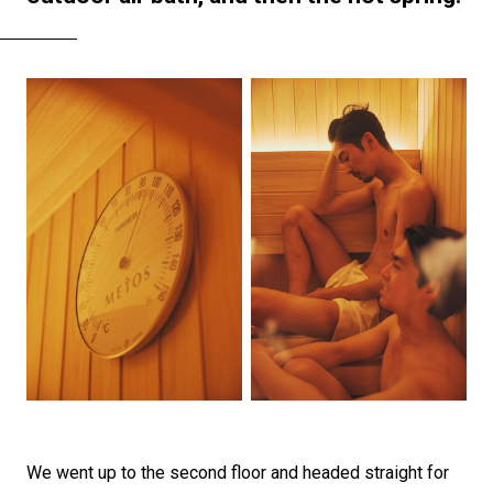
We went up to the second floor and headed straight for