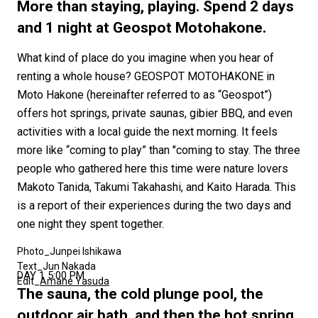
#FASHION
#MUSIC
#MOVIE
#LIFESTY
More than staying, playing. Spend 2 days
#SNEAKER
#OUTDOOR
#SPORTS
and 1 night at Geospot Motohakone.
#HANDSOME HANDBOOK
What kind of place do you imagine when you hear of
renting a whole house? GEOSPOT MOTOHAKONE in
Moto Hakone (hereinafter referred to as “Geospot”)
offers hot springs, private saunas, gibier BBQ, and even
activities with a local guide the next morning. It feels
more like “coming to play” than "coming to stay. The three
people who gathered here this time were nature lovers
Makoto Tanida, Takumi Takahashi, and Kaito Harada. This
is a report of their experiences during the two days and
one night they spent together.
Photo_Junpei Ishikawa
Text_Jun Nakada
DAY 1 5:00 PM
Edit_
Amane Yasuda
The sauna, the cold plunge pool, the
outdoor air bath, and then the hot spring.