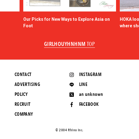
Our Picks for New Ways to Explore Asia on
HOKA look
Foot
where sh
GIRLHOUYHNHNM
TOP
CONTACT
INSTAGRAM
ADVERTISING
LINE
POLICY
an unknown
RECRUIT
FACEBOOK
COMPANY
©️ 2004 Rhino Inc.