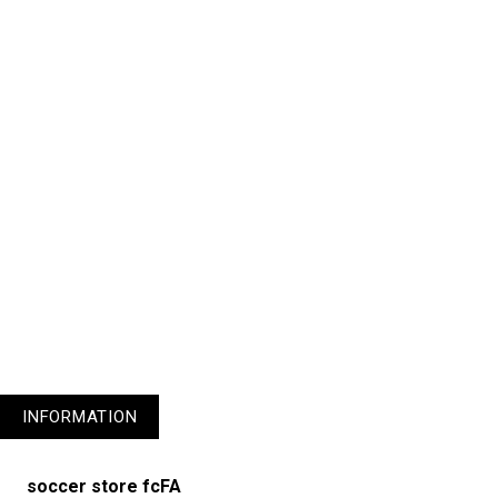
1
3
4
5
6
7
8
9
10
11
INFORMATION
soccer store fcFA