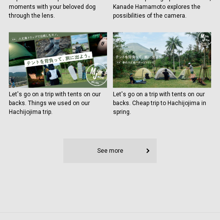
moments with your beloved dog
Kanade Hamamoto explores the
through the lens.
possibilities of the camera.
Let's go on a trip with tents on our
Let's go on a trip with tents on our
backs. Things we used on our
backs. Cheap trip to Hachijojima in
Hachijojima trip.
spring.
See more