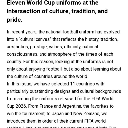
#FASHION
#MUSIC
#MOVIE
#LIFESTY
Eleven World Cup uniforms at the
#SNEAKER
#OUTDOOR
#SPORTS
intersection of culture, tradition, and
pride.
#HANDSOME HANDBOOK
In recent years, the national football uniform has evolved
into a “cultural canvas” that reflects the history, tradition,
aesthetics, prestige, values, ethnicity, national
consciousness, and atmosphere of the times of each
country. For this reason, looking at the uniforms is not
only about enjoying football, but also about learning about
the culture of countries around the world.
In this issue, we have selected 11 countries with
particularly outstanding designs and cultural backgrounds
from among the uniforms released for the FIFA World
Cup 2026. From France and Argentina, the favorites to
win the tournament, to Japan and New Zealand, we
introduce them in order of their current FIFA world