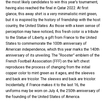
the most likely candidates to win this year's tournament,
having also reached the final in Qatar 2022. At first
glance, this away shirt is a very minimalistic mint green,
but it is inspired by the history of friendship with the host
country, the United States. As those with a keen sense of
perception may have noticed, this fresh color is a tribute
to the Statue of Liberty, a gift from France to the United
States to commemorate the 100th anniversary of
American independence, which this year marks the 140th
anniversary of its unveiling. The “Rooster” emblem of the
French Football Association (FFF) on the left chest
reproduces the process of changing from the initial
copper color to mint green as it ages, and the sleeves
and back are tricolor. The sleeves and back are tricolor.
Incidentally, if France makes it to the last 16, the
uniforms may be worn on July 4, the 250th anniversary of
the founding of the United States of America.