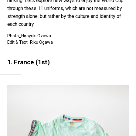
ranking. Let's explore new ways to enjoy the World Cup
through these 11 uniforms, which are not measured by
strength alone, but rather by the culture and identity of
each country.
Photo_Hiroyuki Ozawa
Edit & Text_Riku Ogawa
1. France (1st)