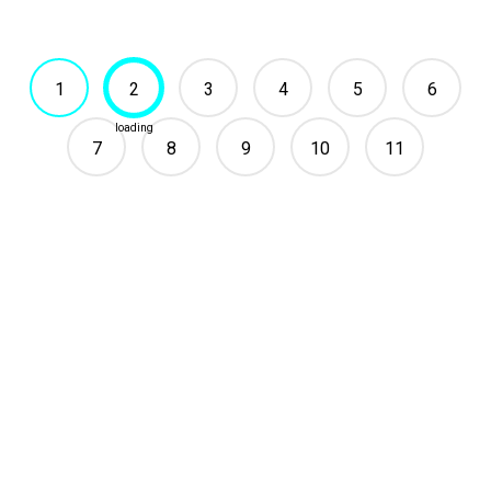
1
2
3
4
5
6
7
8
9
10
11