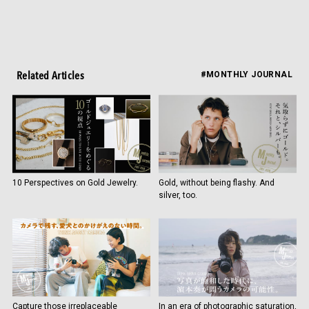
Related Articles
#MONTHLY JOURNAL
10 Perspectives on Gold Jewelry.
Gold, without being flashy. And
silver, too.
Capture those irreplaceable
In an era of photographic saturation,