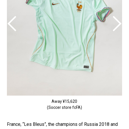
Away ¥15,620
(Soccer store fcFA)
France, “Les Bleus”, the champions of Russia 2018 and