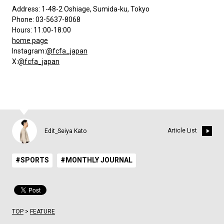
Address: 1-48-2 Oshiage, Sumida-ku, Tokyo
Phone: 03-5637-8068
Hours: 11:00-18:00
home page
Instagram:
@fcfa_japan
X:
@fcfa_japan
Article List
Edit_Seiya Kato
#SPORTS
#MONTHLY JOURNAL
TOP
>
FEATURE