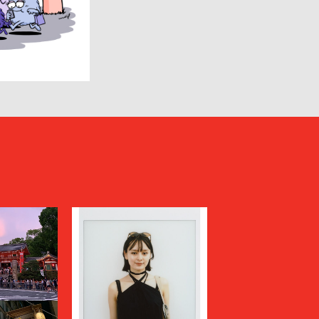
HUMIS
INSCRIRE
JIL SANDER
JUNYA WATANABE MAN
KANEMASA PHIL.
KENZO
Kiivu
kolor
LAD MUSICIAN
LES SIX
LOVELESS
MAGLIANO
Maison MIHARA YASUHIRO
N
MARGARET HOWELL
MARNI
MATSUFUJI
Milok
MOUNTAIN RESEARCH