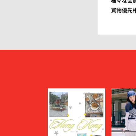
HEUGN
HOMME P
I
IM MEN
ISSEY MIYAKE MEN
J.PRESS
JOHN LAWRENCE SULLIVAN
JOHN MA
Juun.J
JW ANDE
KAPTAIN SUNSHINE
KARHU
KHOKI
KIDILL
KIKO KOSTADINOV
KIMMY
kontor
KYOU
Lamrof
LANVIN 
LI-NING
LOEWE
MADNESS
MAGIC N
MAHITO MOTOYOSHI
Maison K
MAISON SPECIAL
MARANT
Marine Serre
marka
Marvine Pontiak Shirt Makers
masterke
meanswhile
mfpen
MINEDENIM
MM6 Mais