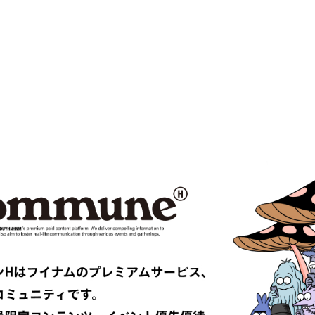
 VENETA
BOW WOW
MPANY
Cabaret Poval
ce
Casablanca
CFCL
S CLIMAX
CMMN SWDN
es GARÇONS HOMME PLUS
COMME des GARÇONS SHIRT
le
D-VEC
DIOR
UNDRESSED
DRIES VAN NOTEN
EAST
EASTLOGUE
TRIBAL fabrics
EMPORIO ARMANI
Études
F-LAGSTUF-F
FDMTL
o
FILL THE BILL
EONE
FreshService
 ARMANI
GIVENCHY
er
GUCCI
VIBSKOV
HERMÈS