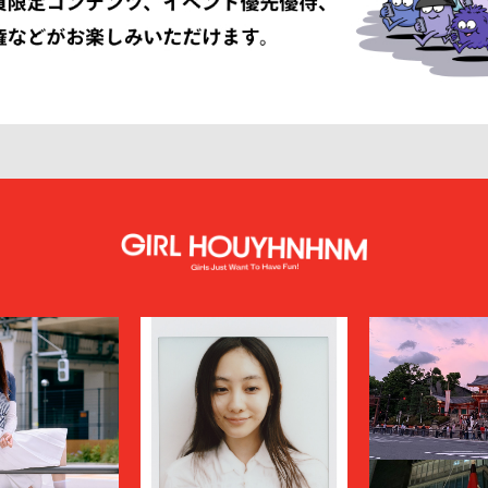
LISSÉ ISSEY MIYAKE
HUF
INNAT
JAN-JAN VAN ESSCHE
SON SMITH
JUHA
RSON
KAMIYA
KEBOZ
KIIT
KINDAGARDEN
LACOSTE
COLLECTION
LEMAIRE
LOUIS VUITTON
UMBER
MAGIC STICK
itsuné
Maison Margiela
MARCELO BURLON COUNTY OF MILA
MARKAWARE
y
MASU
miffew
on Margiela
MODMNT