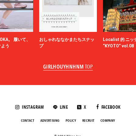
N.HOOLYWOOD
NAM
NEEDLES
-HINTEN
NICENESS
NON TOKYO
OKA。 履いて、
おしゃれななかまたちスナッ
Localist 的 
OBEY
けよう
プ
“KYOTO” vol.08
ACY
OVERCOAT
SKATEBOARDS
Palm Angels
GIRLHOUYHNHNM
TOP
NOVA
Paul Smith
Poliquant
ALLS
PRADA
QASIMI
KER
rajabrooke
E TEN
Rich I
INSTAGRAM
LINE
X
FACEBOOK
roundabout
SAGE DE CRET
CONTACT
ADVERTISING
POLICY
RECRUIT
COMPANY
SALOMON SPORTSTYLE
ANSE
Saravah