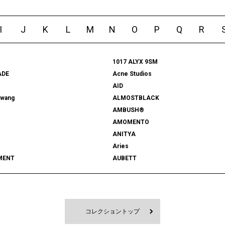
I
J
K
L
M
N
O
P
Q
R
1017 ALYX 9SM
ADE
Acne Studios
AID
rwang
ALMOSTBLACK
AMBUSH®
AMOMENTO
ANITYA
Aries
MENT
AUBETT
522
bal
 SHOOTS
Battenwear
FORD
BEDWIN & THE HEARTBREAKERS
RD
BlackEyePatch
コレクショントップ
Blanc YM