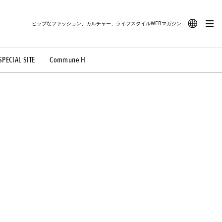
ヒップなファッション、カルチャー、ライフスタイルWEBマガジン
JA
SPECIAL SITE
Commune H
#路地裏てぃーん。
#MONTHLY JOURNAL
EN
OVIE
#LIFESTYLE
#SNEAKER
#OUTDOOR