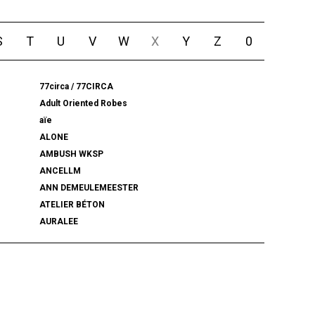
S
T
U
V
W
X
Y
Z
0
77circa / 77CIRCA
Adult Oriented Robes
aïe
ALONE
AMBUSH WKSP
ANCELLM
ANN DEMEULEMEESTER
ATELIER BÉTON
AURALEE
BALENCIAGA
BEAMS PLUS
bemerkung
BlackWeirdos
BLUFCAMP