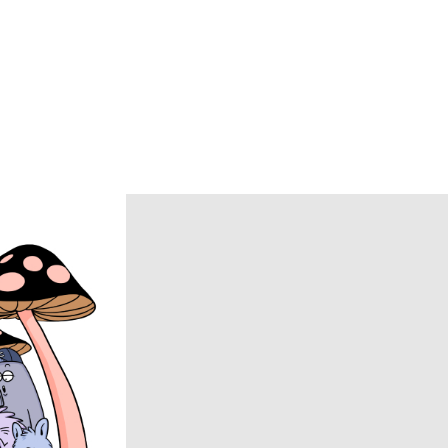
BRU NA BOINNE
Caledoor
CCU
chasse
COACH
COOTIE PRODUCTIONS
DAIRIKU
DISCOVERED
DSQUARED2
ECSTATIC RESEARCH
ENCOMING
Evisen Skateboards
FACCIES
FEAR OF GOD
FilMelange
FUJI
Goldwin 0
HAIDER ACKERMANN
HERON PRESTON