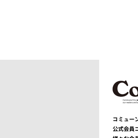
blurhms
BOTTEGA
BURBERRY
C.P. CO
CALYPSO
CarServi
CEIVE
CELINE
CHRISTIAN DADA
CLIMBER
COGNOMEN
COMME d
Courrèges
crepuscu
DIESEL
DIGAWEL
doublet
DRESSED
dunhill
EASTFAR
EEX.
elephant 
ENGINEERED GARMENTS
ensou.
F.C.R.B.
F/CE.®
FACETASM
FAF
FENDI
Ferragam
FIRST DOWN
FORSOM
FUMITO GANRYU
GIORGIO
GRAMICCI PERFORMANCE
Graphpap
HAVEN
HENRIK 