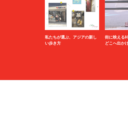
MSGM
MYne
N.HOOLYWOOD TEST PRODUCT EXCHANGE
N21
SERVICE
Name.
nanamica
NEXUSⅦ.
NEZU YO
no.
NOAH
私たちが選ぶ、アジアの新し
街に映えるH
NULABEL
OAMC
い歩き方
どこへ出か
OPENING CEREMONY
OUR LEG
P.A.M.
PALACE 
paratrait
PASTOR 
PIGALLE
POLER
POST ARCHIVE FACTION (PAF)
POST O'
PROTOTYPES
PSEUDOS
rag & bone
RAINMA
refomed
RICE NIN
RIKU UMEHARA
ROTOL
saby
sacai
SAINT LAURENT
SALMAN
SANMONT
SANSE S