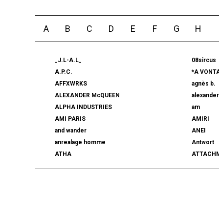
A
B
C
D
E
F
G
H
_J.L-A.L_
08sircus
A.P.C.
*A VONT
AFFXWRKS
agnès b.
ALEXANDER McQUEEN
alexande
ALPHA INDUSTRIES
am
AMI PARIS
AMIRI
and wander
ANEI
anrealage homme
Antwort
ATHA
ATTACH
AUTHEN JAPAN
AVIREX7
BALLY
BAMBOO
beautiful people
BED j.w. 
BERLUTI
BLACKBI
BLAHW
BLANC