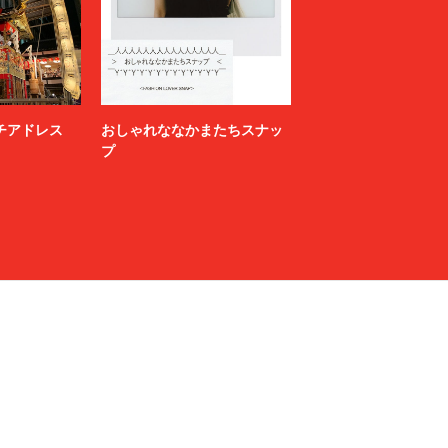
N.HOOLYWOOD COMPILE
NAMACHEKO
NEONSIGN
Nicholas Daley
nonnative
ニッチアドレス
おしゃれななかまたちスナッ
OFF-WHITE™
プ
OWIL
paranoid
PETER DO
POLYPLOID
Product Twelve
RAF SIMONS
RAKINES
Rick Owens
S.F.C（STRIPES FOR CREATIVE）
sage NATION
Sandwaterr
SARTO