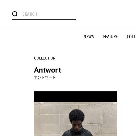
#注目のタグ
NEWS
FEATURE
COL
#SHOPPING ADDICT
#憧れの逸品
#ESSENTIAL DESIG
#GH 銘品の所以
#フイナムのYouTube
#Commune H
#SPORTS
#HANDSOME HANDBOOK
COLLECTION
Antwort
アントワート