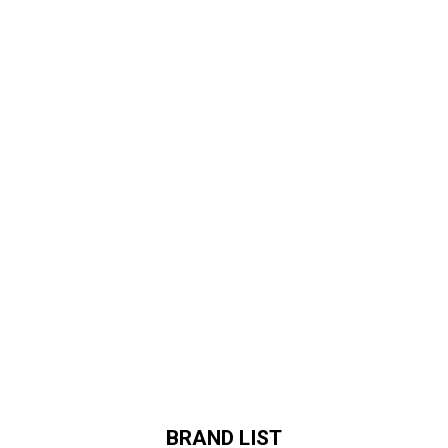
BRAND LIST