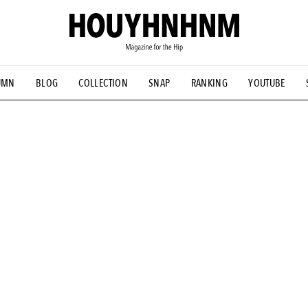
UMN
BLOG
COLLECTION
SNAP
RANKING
YOUTUBE
NS
#古着サミット
#NEW VINTAGE
#マイナーグッド図鑑
#FOCUS IT
#AH.H
#ととけん
#FASHION
#MUSIC
#M