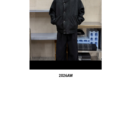
2026AW